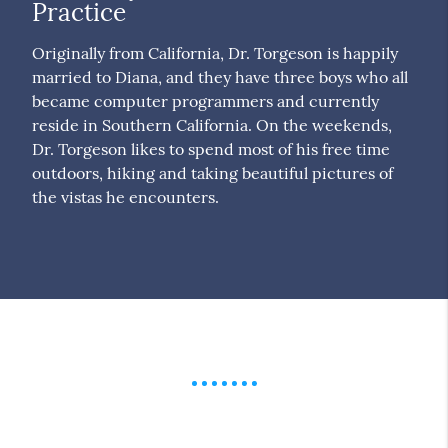
Practice
Originally from California, Dr. Torgeson is happily
married to Diana, and they have three boys who all
became computer programmers and currently
reside in Southern California. On the weekends,
Dr. Torgeson likes to spend most of his free time
outdoors, hiking and taking beautiful pictures of
the vistas he encounters.