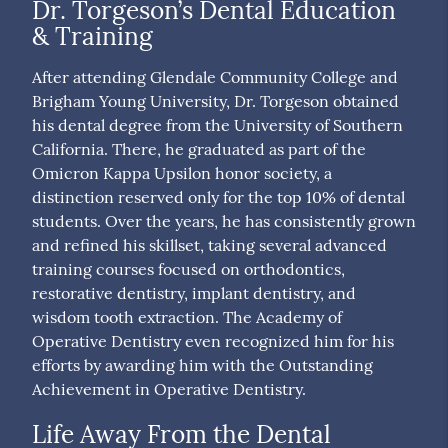
Dr. Torgeson’s Dental Education
& Training
After attending Glendale Community College and
Brigham Young University, Dr. Torgeson obtained
his dental degree from the University of Southern
California. There, he graduated as part of the
Omicron Kappa Upsilon honor society, a
distinction reserved only for the top 10% of dental
students. Over the years, he has consistently grown
and refined his skillset, taking several advanced
training courses focused on orthodontics,
restorative dentistry, implant dentistry, and
wisdom tooth extraction. The Academy of
Operative Dentistry even recognized him for his
efforts by awarding him with the Outstanding
Achievement in Operative Dentistry.
Life Away From the Dental