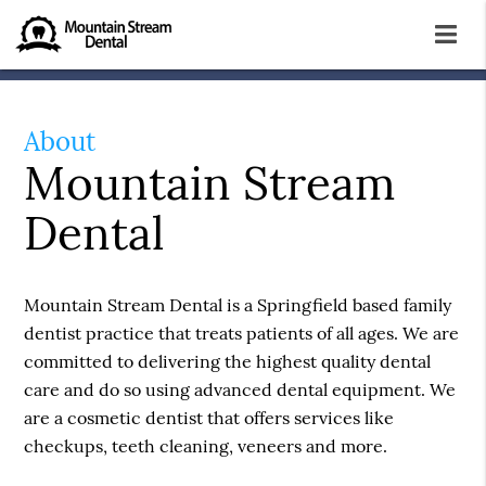
About
Mountain Stream
Dental
Mountain Stream Dental is a Springfield based family
dentist practice that treats patients of all ages. We are
committed to delivering the highest quality dental
care and do so using advanced dental equipment. We
are a cosmetic dentist that offers services like
checkups, teeth cleaning, veneers and more.