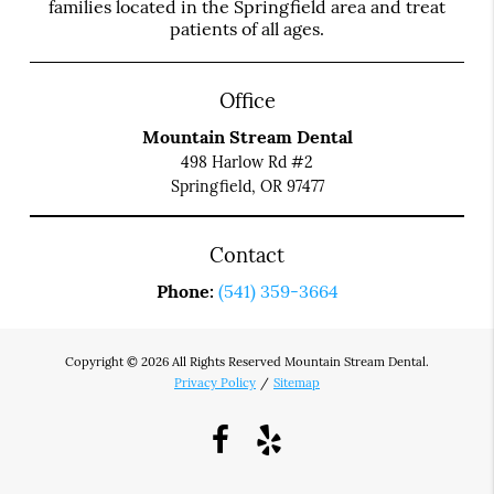
families located in the Springfield area and treat
patients of all ages.
Office
Mountain Stream Dental
498 Harlow Rd #2
Springfield, OR 97477
Contact
Phone:
(541) 359-3664
Copyright © 2026 All Rights Reserved Mountain Stream Dental.
Privacy Policy
/
Sitemap