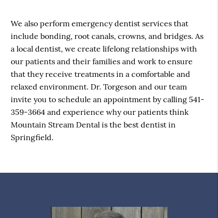
We also perform emergency dentist services that
include bonding, root canals, crowns, and bridges. As
a local dentist, we create lifelong relationships with
our patients and their families and work to ensure
that they receive treatments in a comfortable and
relaxed environment. Dr. Torgeson and our team
invite you to schedule an appointment by calling 541-
359-3664 and experience why our patients think
Mountain Stream Dental is the best dentist in
Springfield.