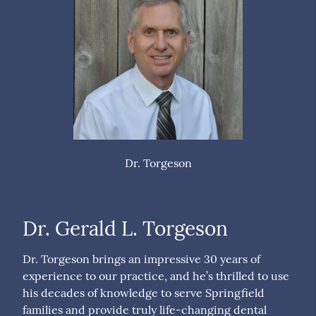
Dr. Torgeson
Dr. Gerald L. Torgeson
Dr. Torgeson brings an impressive 30 years of
experience to our practice, and he’s thrilled to use
his decades of knowledge to serve Springfield
families and provide truly life-changing dental