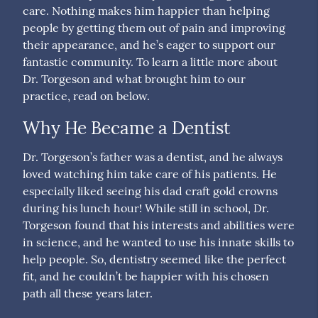
care. Nothing makes him happier than helping
people by getting them out of pain and improving
their appearance, and he’s eager to support our
fantastic community. To learn a little more about
Dr. Torgeson and what brought him to our
practice, read on below.
Why He Became a Dentist
Dr. Torgeson’s father was a dentist, and he always
loved watching him take care of his patients. He
especially liked seeing his dad craft gold crowns
during his lunch hour! While still in school, Dr.
Torgeson found that his interests and abilities were
in science, and he wanted to use his innate skills to
help people. So, dentistry seemed like the perfect
fit, and he couldn’t be happier with his chosen
path all these years later.