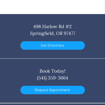
498 Harlow Rd #2
Springfield, OR 97477
Get Directions
Book Today!
(541) 359-3664
Request Appointment