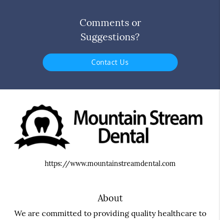
Comments or
Suggestions?
Contact Us
https://www.mountainstreamdental.com
About
We are committed to providing quality healthcare to