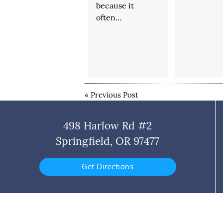
because it
often…
«
Previous Post
498 Harlow Rd #2
Springfield, OR 97477
Get Directions