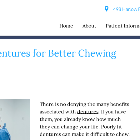
498 Harlow R
Home
About
Patient Inform
entures for Better Chewing
There is no denying the many benefits
associated with
dentures
. If you have
them, you already know how much
they can change your life. Poorly fit
dentures
can make it difficult to chew.