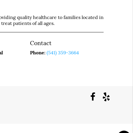
iding quality healthcare to families located in
treat patients of all ages.
Contact
al
Phone:
(541) 359-3664