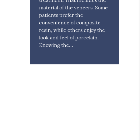
material of the veneers. Some
patients prefer the
convenience of composite
resin, while others enjoy the
look and feel of porcelain.
Knowing the…