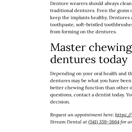
Denture wearers should always clean
traditional dentures. Even the gums 
keep the implants healthy. Dentures 
toothpaste, soft-bristled toothbrushe
from forming on the dentures.
Master chewing 
dentures today
Depending on your oral health and th
dentures may be what you have been l
better chewing function than other o
questions, contact a dentist today. Y
decision.
Request an appointment here:
https:
Stream Dental at
(541) 359-3664
for an