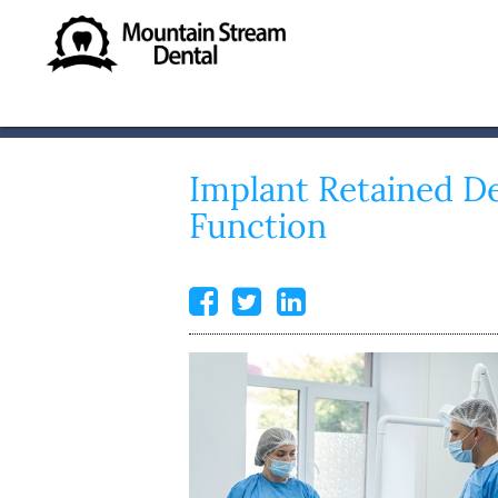
Implant Retained D
Function