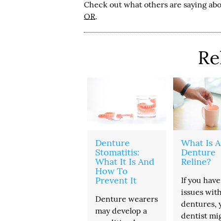
Check out what others are saying abo
OR
.
Re
Denture
What Is A
Stomatitis:
Denture
What It Is And
Reline?
How To
Prevent It
If you have
issues wit
Denture wearers
dentures, 
may develop a
dentist mi