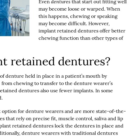
dentures
Even
that start out fitting well
may become loose or warped. When
this happens, chewing or speaking
may become difficult. However,
implant retained dentures offer better
chewing function than other types of
t retained dentures?
of denture held in place in a patient’s mouth by
e from chewing to transfer to the denture wearer’s
retained dentures also use fewer implants. In some
d.
t option for denture wearers and are more state-of-the-
 that rely on precise fit, muscle control, saliva and lip
mplant retained dentures lock the dentures in place and
itionally, denture wearers with traditional dentures