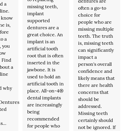
dentures are
d a
missing teeth,
often a go-to
line.
implant
choice for
t know
supported
people who are
ne is,
dentures are a
missing multiple
fore
great choice. An
teeth. The truth
to a
implant is an
is, missing teeth
, you
artificial tooth
can significantly
now
root that is often
impact a
. Find
inserted in the
person's overall
bout a
jawbone. It is
confidence and
line
used to hold an
likely means that
artificial tooth in
there are health
d why
place. All-on-4®
concerns that
dental implants
should be
.Dentures
are increasingly
addressed.
ated
being
Missing teeth
recommended
certainly should
ns…
for people who
not be ignored. If