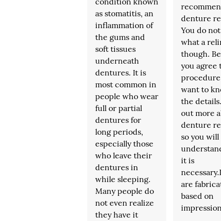
condition known
recommen
as stomatitis, an
denture re
inflammation of
You do no
the gums and
what a reli
soft tissues
though. Be
underneath
you agree 
dentures. It is
procedure
most common in
want to k
people who wear
the details
full or partial
out more a
dentures for
denture re
long periods,
so you will
especially those
understan
who leave their
it is
dentures in
necessary
while sleeping.
are fabric
Many people do
based on
not even realize
impressio
they have it