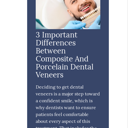
3 Important
Differences
Between
Composite And
Porcelain Dental
Veneers
Deciding to get dental
veneers is a major step toward
a confident smile, which is
why dentists want to ensure
patients feel comfortable
about every aspect of this
treatment. That includes the