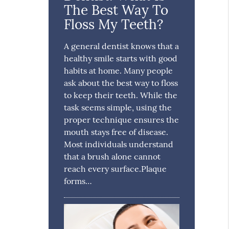
The Best Way To
Floss My Teeth?
A general dentist knows that a
healthy smile starts with good
habits at home. Many people
ask about the best way to floss
to keep their teeth. While the
task seems simple, using the
proper technique ensures the
mouth stays free of disease.
Most individuals understand
that a brush alone cannot
reach every surface.Plaque
forms…