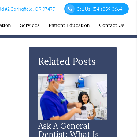
d #2 Springfield, OR 97477
Call Us!
(541) 359-3664
ation
Services
Patient Education
Contact Us
Related Posts
Ask A General
Dentist: What Is