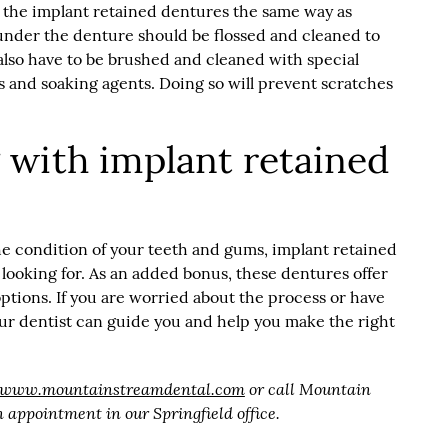
 the implant retained dentures the same way as
under the denture should be flossed and cleaned to
also have to be brushed and cleaned with special
s and soaking agents. Doing so will prevent scratches
with implant retained
e condition of your teeth and gums, implant retained
ooking for. As an added bonus, these dentures offer
ptions. If you are worried about the process or have
our dentist can guide you and help you make the right
//www.mountainstreamdental.com
or call Mountain
 appointment in our Springfield office.