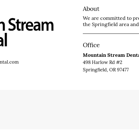
About
We are committed to prov
the Springfield area and 
Office
Mountain Stream Dent
ntal.com
498 Harlow Rd #2
Springfield, OR 97477