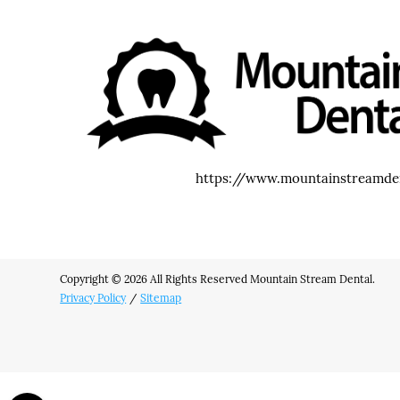
https://www.mountainstreamde
Copyright © 2026 All Rights Reserved Mountain Stream Dental.
Privacy Policy
/
Sitemap