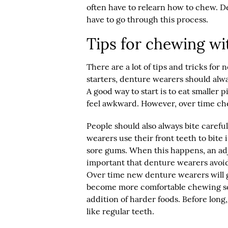
often have to relearn how to chew. 
have to go through this process.
Tips for chewing wi
There are a lot of tips and tricks fo
starters, denture wearers should alwa
A good way to start is to eat smaller p
feel awkward. However, over time chew
People should also always bite carefu
wearers use their front teeth to bite 
sore gums. When this happens, an adju
important that denture wearers avoi
Over time new denture wearers will g
become more comfortable chewing sof
addition of harder foods. Before long
like regular teeth.