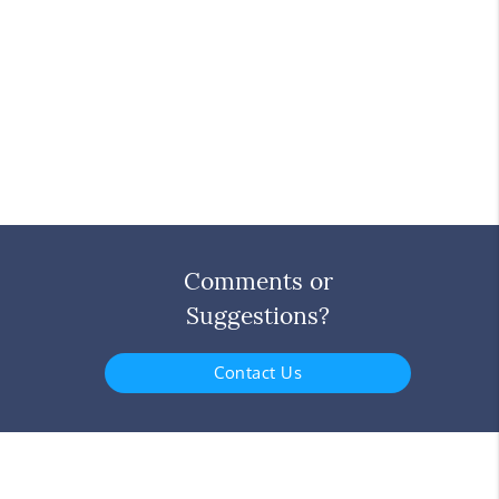
Comments or
Suggestions?
Contact Us