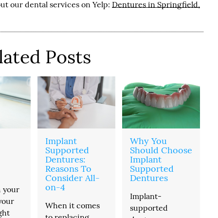
ut our dental services on Yelp:
Dentures in Springfield,
lated Posts
Implant
Why You
Supported
Should Choose
Dentures:
Implant
Reasons To
Supported
Consider All-
Dentures
on-4
h your
Implant-
your
When it comes
supported
ght
to replacing