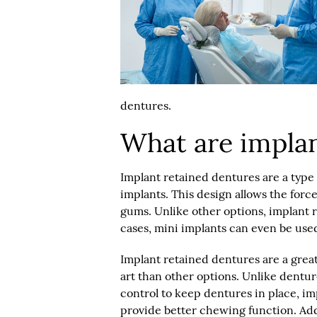
dentures.
What are implan
Implant retained dentures are a type 
implants. This design allows the forc
gums. Unlike other options, implant 
cases, mini implants can even be use
Implant retained dentures are a grea
art than other options. Unlike dentures
control to keep dentures in place, i
provide better chewing function. Add