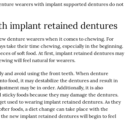
Denture wearers with implant supported dentures do not
th implant retained dentures
r new denture wearers when it comes to chewing. For
ys take their time chewing, especially in the beginning.
ieces of soft food. At first, implant retained dentures may
ing will feel natural for wearers.
lly and avoid using the front teeth. When denture
into food, it may destabilize the dentures and result in
stment may be in order. Additionally, it is also
d sticky foods because they may damage the dentures.
et used to wearing implant retained dentures. As they
ter foods, a diet change can take place with the
, the new implant retained dentures will begin to feel