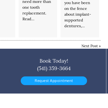
need more than
you have been
one tooth
on the fence
replacement.
about implant-
Read…
supported
dentures,…
Next Post
»
Book Today!
(541) 359-3664
Request Appointment