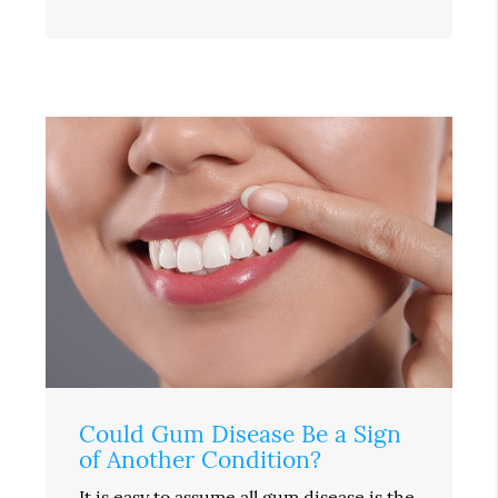
Could Gum Disease Be a Sign
of Another Condition?
It is easy to assume all gum disease is the