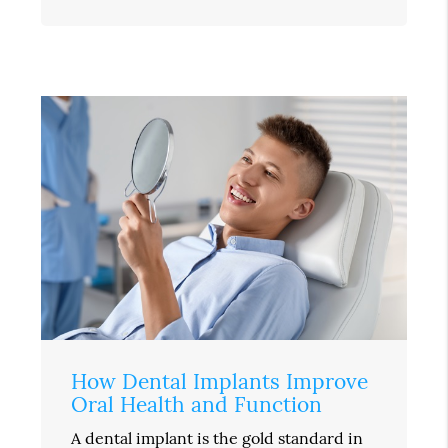
How Dental Implants Improve
Oral Health and Function
A dental implant is the gold standard in