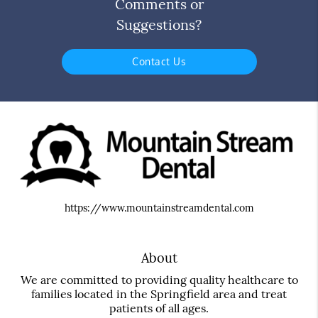
Comments or
Suggestions?
Contact Us
https://www.mountainstreamdental.com
About
We are committed to providing quality healthcare to
families located in the Springfield area and treat
patients of all ages.