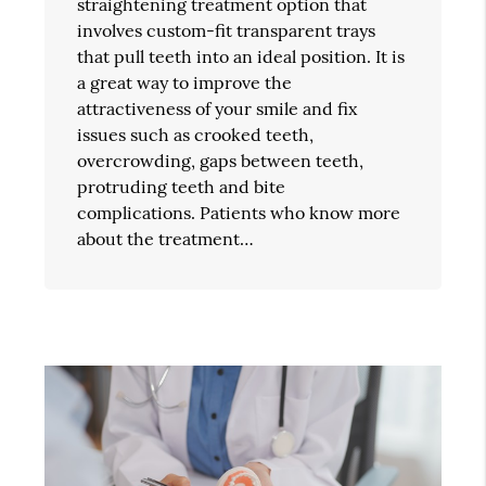
straightening treatment option that
involves custom-fit transparent trays
that pull teeth into an ideal position. It is
a great way to improve the
attractiveness of your smile and fix
issues such as crooked teeth,
overcrowding, gaps between teeth,
protruding teeth and bite
complications. Patients who know more
about the treatment…