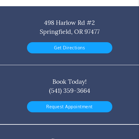
498 Harlow Rd #2
Springfield, OR 97477
Get Directions
Book Today!
(541) 359-3664
Request Appointment