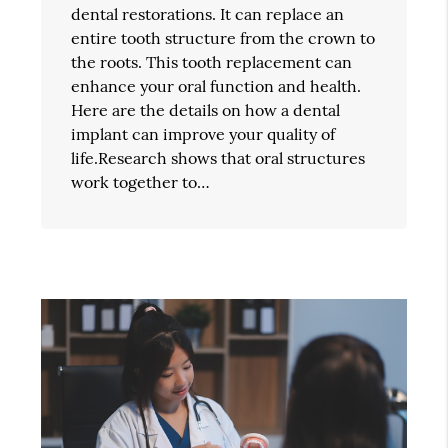
dental restorations. It can replace an
entire tooth structure from the crown to
the roots. This tooth replacement can
enhance your oral function and health.
Here are the details on how a dental
implant can improve your quality of
life.Research shows that oral structures
work together to…