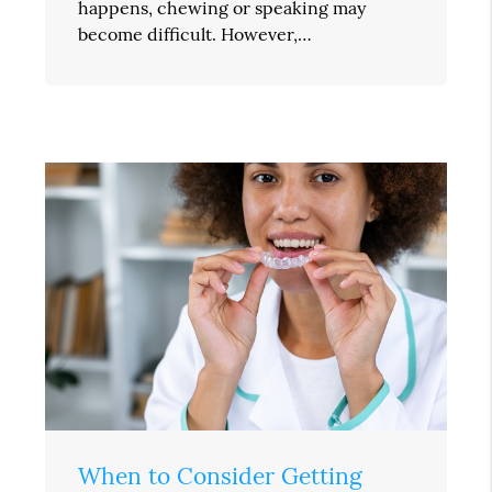
happens, chewing or speaking may
become difficult. However,…
When to Consider Getting