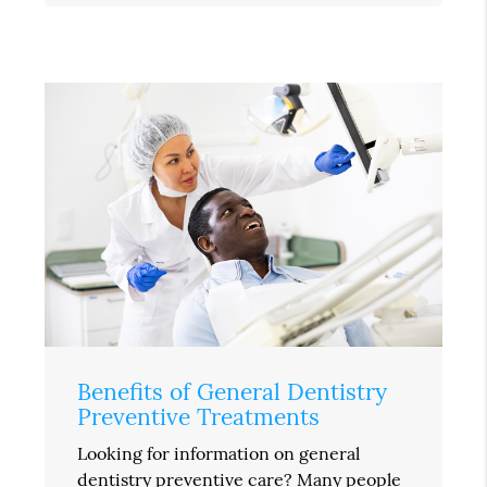
Benefits of General Dentistry
Preventive Treatments
Looking for information on general
dentistry preventive care? Many people