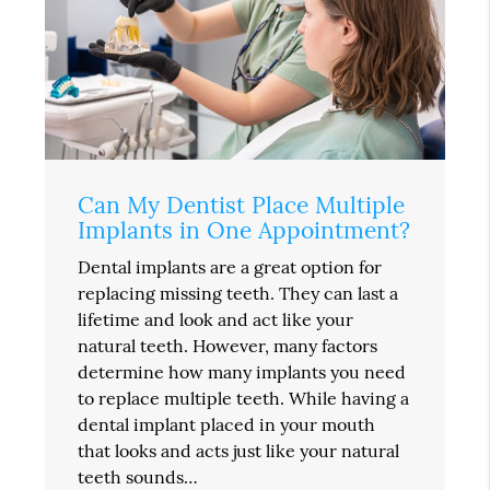
Can My Dentist Place Multiple
Implants in One Appointment?
Dental implants are a great option for
replacing missing teeth. They can last a
lifetime and look and act like your
natural teeth. However, many factors
determine how many implants you need
to replace multiple teeth. While having a
dental implant placed in your mouth
that looks and acts just like your natural
teeth sounds…