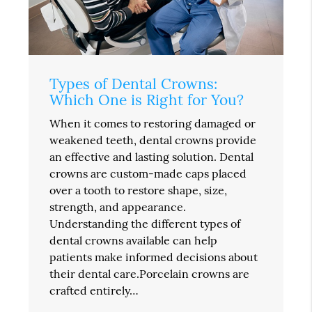
Types of Dental Crowns:
Which One is Right for You?
When it comes to restoring damaged or
weakened teeth, dental crowns provide
an effective and lasting solution. Dental
crowns are custom-made caps placed
over a tooth to restore shape, size,
strength, and appearance.
Understanding the different types of
dental crowns available can help
patients make informed decisions about
their dental care.Porcelain crowns are
crafted entirely…