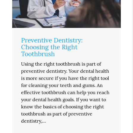
Preventive Dentistry:
Choosing the Right
Toothbrush
Using the right toothbrush is part of
preventive dentistry. Your dental health
is more secure if you have the right tool
for cleaning your teeth and gums. An
effective toothbrush can help you reach
your dental health goals. If you want to
know the basics of choosing the right
toothbrush as part of preventive
dentistry,…