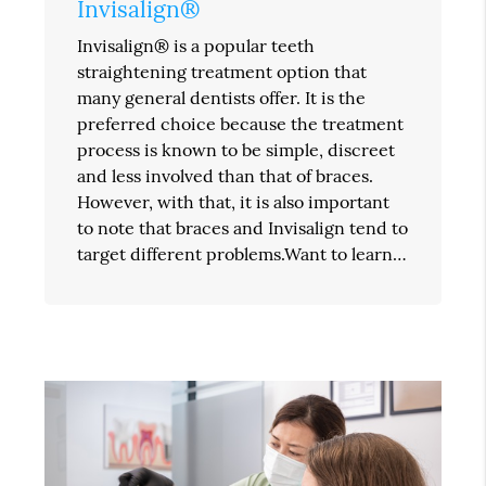
Invisalign®
Invisalign® is a popular teeth
straightening treatment option that
many general dentists offer. It is the
preferred choice because the treatment
process is known to be simple, discreet
and less involved than that of braces.
However, with that, it is also important
to note that braces and Invisalign tend to
target different problems.Want to learn…