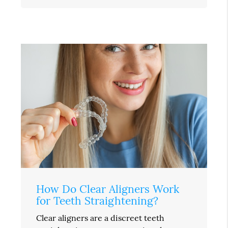
How Do Clear Aligners Work
for Teeth Straightening?
Clear aligners are a discreet teeth