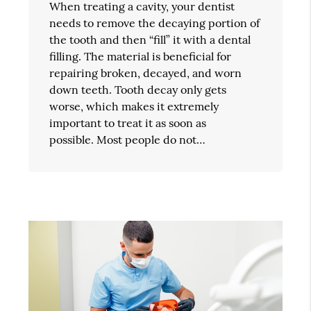
When treating a cavity, your dentist
needs to remove the decaying portion of
the tooth and then “fill” it with a dental
filling. The material is beneficial for
repairing broken, decayed, and worn
down teeth. Tooth decay only gets
worse, which makes it extremely
important to treat it as soon as
possible. Most people do not…