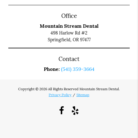
Office
Mountain Stream Dental
498 Harlow Rd #2
Springfield, OR 97477
Contact
Phone:
(541) 359-3664
Copyright © 2026 All Rights Reserved Mountain Stream Dental.
Privacy Policy
/
Sitemap