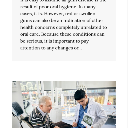
result of poor oral hygiene. In many
cases, it is. However, red or swollen
gums can also be an indication of other
health concerns completely unrelated to
oral care. Because these conditions can
be serious, it is important to pay
attention to any changes or…