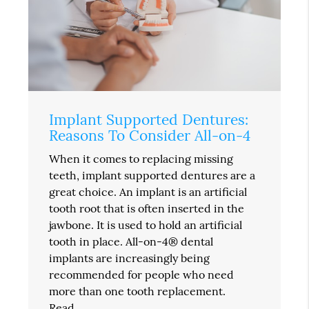
Implant Supported Dentures:
Reasons To Consider All-on-4
When it comes to replacing missing
teeth, implant supported dentures are a
great choice. An implant is an artificial
tooth root that is often inserted in the
jawbone. It is used to hold an artificial
tooth in place. All-on-4® dental
implants are increasingly being
recommended for people who need
more than one tooth replacement.
Read…