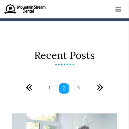
Recent Posts
«
»
1
3
2