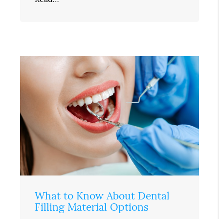
What to Know About Dental
Filling Material Options