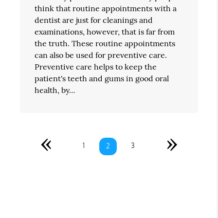
think that routine appointments with a
dentist are just for cleanings and
examinations, however, that is far from
the truth. These routine appointments
can also be used for preventive care.
Preventive care helps to keep the
patient's teeth and gums in good oral
health, by…
«
»
1
3
2