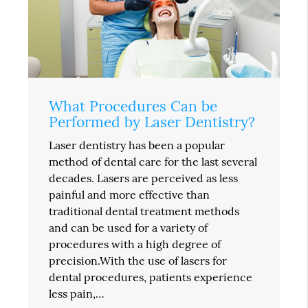
What Procedures Can be
Performed by Laser Dentistry?
Laser dentistry has been a popular
method of dental care for the last several
decades. Lasers are perceived as less
painful and more effective than
traditional dental treatment methods
and can be used for a variety of
procedures with a high degree of
precision.With the use of lasers for
dental procedures, patients experience
less pain,…