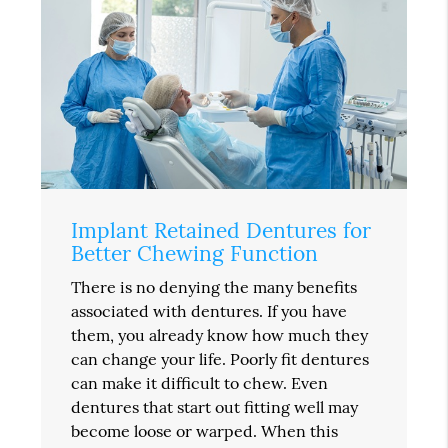
Implant Retained Dentures for
Better Chewing Function
There is no denying the many benefits
associated with dentures. If you have
them, you already know how much they
can change your life. Poorly fit dentures
can make it difficult to chew. Even
dentures that start out fitting well may
become loose or warped. When this