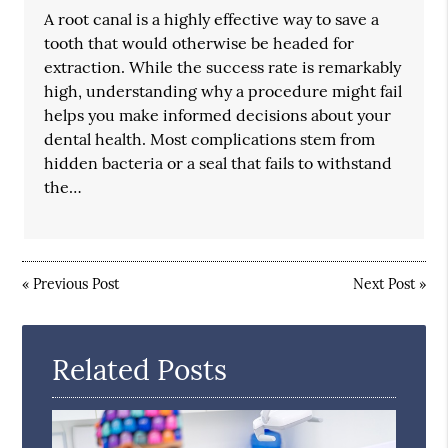
A root canal is a highly effective way to save a
tooth that would otherwise be headed for
extraction. While the success rate is remarkably
high, understanding why a procedure might fail
helps you make informed decisions about your
dental health. Most complications stem from
hidden bacteria or a seal that fails to withstand
the…
«
Previous Post
Next Post
»
Related Posts