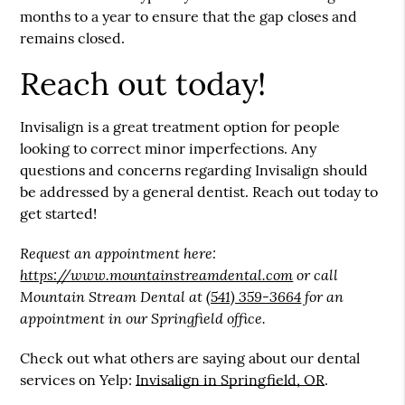
months to a year to ensure that the gap closes and
remains closed.
Reach out today!
Invisalign is a great treatment option for people
looking to correct minor imperfections. Any
questions and concerns regarding Invisalign should
be addressed by a general dentist. Reach out today to
get started!
Request an appointment here:
https://www.mountainstreamdental.com
or call
Mountain Stream Dental at
(541) 359-3664
for an
appointment in our Springfield office.
Check out what others are saying about our dental
services on Yelp:
Invisalign in Springfield, OR
.