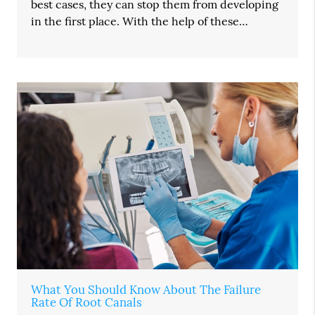
best cases, they can stop them from developing
in the first place. With the help of these…
What You Should Know About The Failure
Rate Of Root Canals