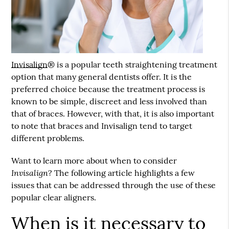
Invisalign
® is a popular teeth straightening treatment
option that many general dentists offer. It is the
preferred choice because the treatment process is
known to be simple, discreet and less involved than
that of braces. However, with that, it is also important
to note that braces and
Invisalign
tend to target
different problems.
Want to learn more about when to consider
Invisalign
? The following article highlights a few
issues that can be addressed through the use of these
popular clear aligners.
When is it necessary to