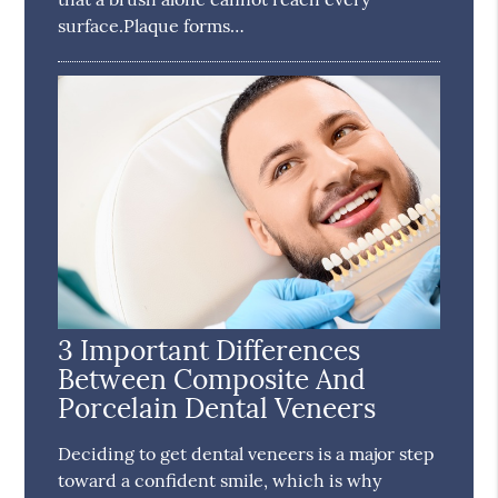
surface.Plaque forms…
3 Important Differences
Between Composite And
Porcelain Dental Veneers
Deciding to get dental veneers is a major step
toward a confident smile, which is why