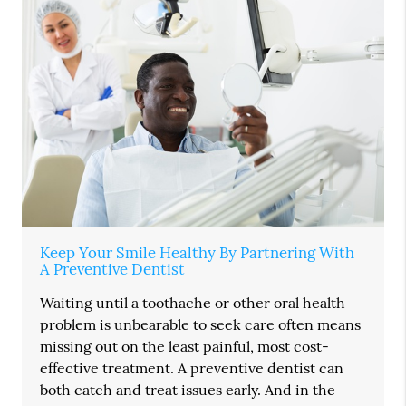
Keep Your Smile Healthy By Partnering With
A Preventive Dentist
Waiting until a toothache or other oral health
problem is unbearable to seek care often means
missing out on the least painful, most cost-
effective treatment. A preventive dentist can
both catch and treat issues early. And in the