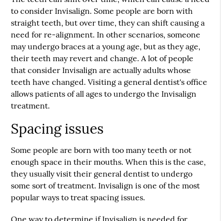
to consider Invisalign. Some people are born with
straight teeth, but over time, they can shift causing a
need for re-alignment. In other scenarios, someone
may undergo braces at a young age, but as they age,
their teeth may revert and change. A lot of people
that consider Invisalign are actually adults whose
teeth have changed. Visiting a general dentist's office
allows patients of all ages to undergo the Invisalign
treatment.
Spacing issues
Some people are born with too many teeth or not
enough space in their mouths. When this is the case,
they usually visit their general dentist to undergo
some sort of treatment. Invisalign is one of the most
popular ways to treat spacing issues.
One way to determine if Invisalign is needed for