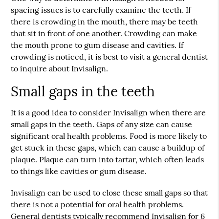
spacing issues is to carefully examine the teeth. If
there is crowding in the mouth, there may be teeth
that sit in front of one another. Crowding can make
the mouth prone to gum disease and cavities. If
crowding is noticed, it is best to visit a general dentist
to inquire about Invisalign.
Small gaps in the teeth
It is a good idea to consider Invisalign when there are
small gaps in the teeth. Gaps of any size can cause
significant oral health problems. Food is more likely to
get stuck in these gaps, which can cause a buildup of
plaque. Plaque can turn into tartar, which often leads
to things like cavities or gum disease.
Invisalign can be used to close these small gaps so that
there is not a potential for oral health problems.
General dentists typically recommend Invisalign for 6