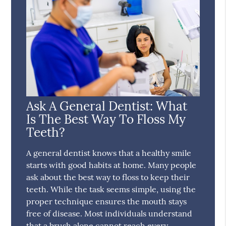
Ask A General Dentist: What
Is The Best Way To Floss My
Teeth?
A general dentist knows that a healthy smile
starts with good habits at home. Many people
ask about the best way to floss to keep their
teeth. While the task seems simple, using the
proper technique ensures the mouth stays
free of disease. Most individuals understand
that a brush alone cannot reach every