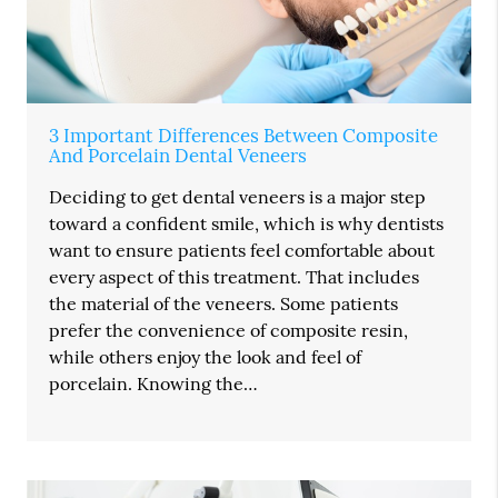
3 Important Differences Between Composite
And Porcelain Dental Veneers
Deciding to get dental veneers is a major step
toward a confident smile, which is why dentists
want to ensure patients feel comfortable about
every aspect of this treatment. That includes
the material of the veneers. Some patients
prefer the convenience of composite resin,
while others enjoy the look and feel of
porcelain. Knowing the…