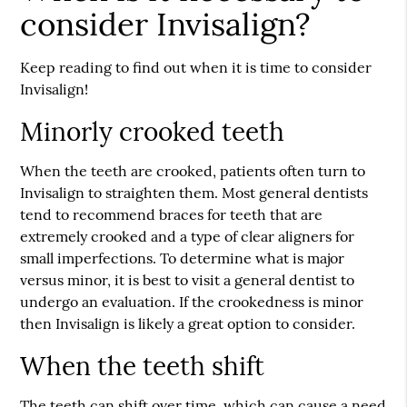
consider Invisalign?
Keep reading to find out when it is time to consider
Invisalign!
Minorly crooked teeth
When the teeth are crooked, patients often turn to
Invisalign to straighten them. Most general dentists
tend to recommend braces for teeth that are
extremely crooked and a type of clear aligners for
small imperfections. To determine what is major
versus minor, it is best to visit a general dentist to
undergo an evaluation. If the crookedness is minor
then Invisalign is likely a great option to consider.
When the teeth shift
The teeth can shift over time, which can cause a need