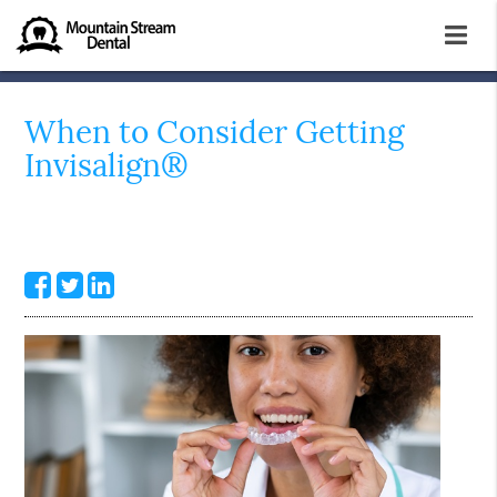
When to Consider Getting
Invisalign®