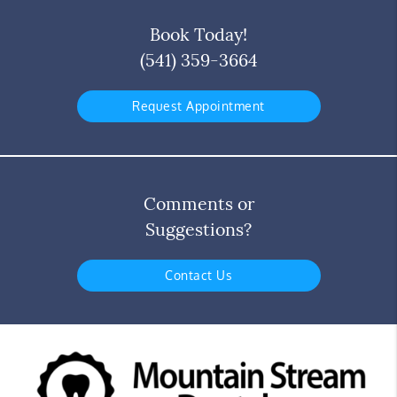
Book Today!
(541) 359-3664
Request Appointment
Comments or
Suggestions?
Contact Us