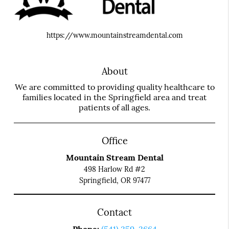
https://www.mountainstreamdental.com
About
We are committed to providing quality healthcare to
families located in the Springfield area and treat
patients of all ages.
Office
Mountain Stream Dental
498 Harlow Rd #2
Springfield, OR 97477
Contact
Phone:
(541) 359-3664