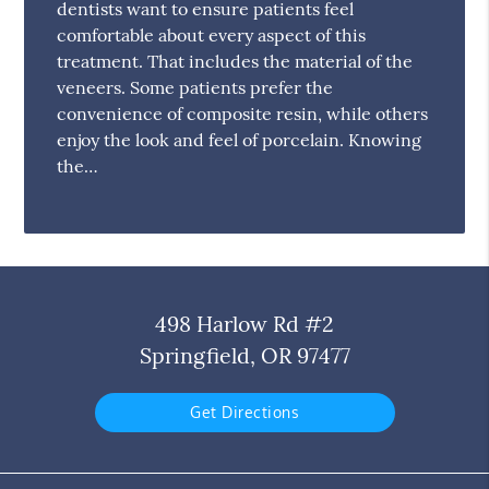
dentists want to ensure patients feel
comfortable about every aspect of this
treatment. That includes the material of the
veneers. Some patients prefer the
convenience of composite resin, while others
enjoy the look and feel of porcelain. Knowing
the…
498 Harlow Rd #2
Springfield, OR 97477
Get Directions