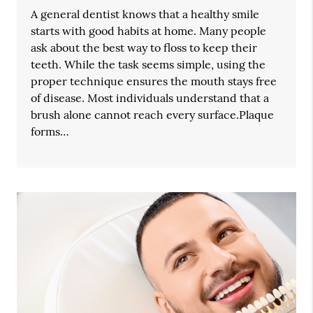
A general dentist knows that a healthy smile
starts with good habits at home. Many people
ask about the best way to floss to keep their
teeth. While the task seems simple, using the
proper technique ensures the mouth stays free
of disease. Most individuals understand that a
brush alone cannot reach every surface.Plaque
forms…