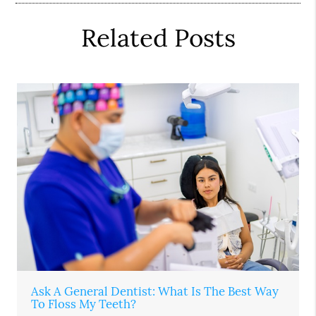
Related Posts
Ask A General Dentist: What Is The Best Way
To Floss My Teeth?