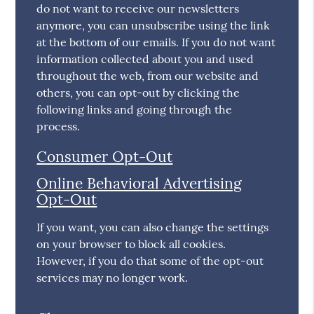
do not want to receive our newsletters
anymore, you can unsubscribe using the link
at the bottom of our emails. If you do not want
information collected about you and used
throughout the web, from our website and
others, you can opt-out by clicking the
following links and going through the
process.
Consumer Opt-Out
Online Behavioral Advertising
Opt-Out
If you want, you can also change the settings
on your browser to block all cookies.
However, if you do that some of the opt-out
services may no longer work.