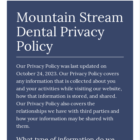
Mountain Stream
Dental Privacy
Policy
Our Privacy Policy was last updated on
October 24, 2023. Our Privacy Policy covers
any information that is collected about you
and your activities while visiting our website,
how that information is stored, and shared.
Our Privacy Policy also covers the
relationships we have with third parties and
how your information may be shared with
them.
What type of information do we