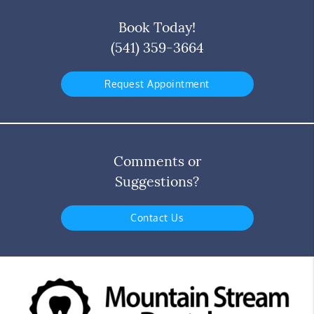
Book Today!
(541) 359-3664
Request Appointment
Comments or
Suggestions?
Contact Us