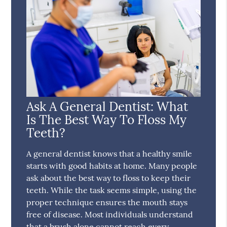
Ask A General Dentist: What
Is The Best Way To Floss My
Teeth?
A general dentist knows that a healthy smile
starts with good habits at home. Many people
ask about the best way to floss to keep their
teeth. While the task seems simple, using the
proper technique ensures the mouth stays
free of disease. Most individuals understand
that a brush alone cannot reach every