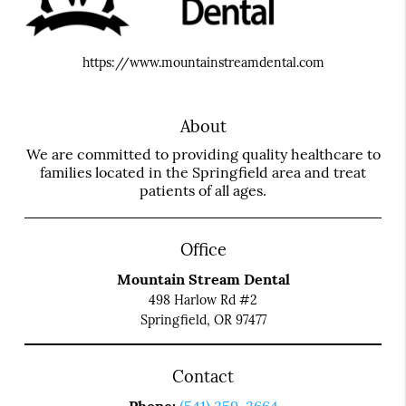
https://www.mountainstreamdental.com
About
We are committed to providing quality healthcare to
families located in the Springfield area and treat
patients of all ages.
Office
Mountain Stream Dental
498 Harlow Rd #2
Springfield, OR 97477
Contact
Phone:
(541) 359-3664