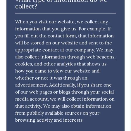
collect?
When you visit our website, we collect any
information that you give us. For example, if
you fill out the contact form, that information
will be stored on our website and sent to the
appropriate contact at our company. We may
also collect information through web beacons,
cookies, and other analytics that shows us
how you came to view our website and
whether or not it was through an
advertisement. Additionally, if you share one
of our web pages or blogs through your social
media account, we will collect information on
that activity. We may also obtain information
from publicly available sources on your
browsing activity and interests.