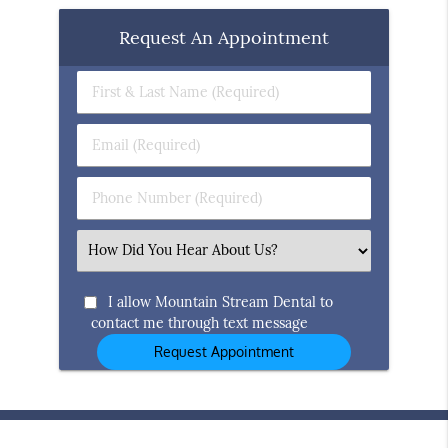
Request An Appointment
First
&
Last
Email
Name
(Required)
(Required)
Phone
Number
(Required)
Select
an
Option
I allow Mountain Stream Dental to
contact me through text message