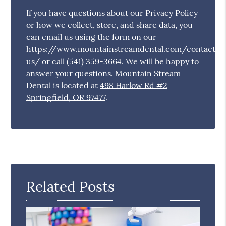
If you have questions about our Privacy Policy
or how we collect, store, and share data, you
can email us using the form on our
https://www.mountainstreamdental.com/contact-
us/ or call (541) 359-3664. We will be happy to
answer your questions. Mountain Stream
Dental is located at
498 Harlow Rd #2
Springfield, OR 97477
.
Related Posts