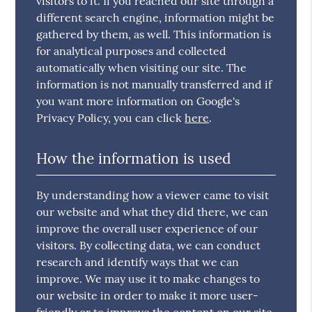
visitors to it. If you reached our site through a
different search engine, information might be
gathered by them, as well. This information is
for analytical purposes and collected
automatically when visiting our site. The
information is not manually transferred and if
you want more information on Google's
Privacy Policy, you can click
here
.
How the information is used
By understanding how a viewer came to visit
our website and what they did there, we can
improve the overall user experience of our
visitors. By collecting data, we can conduct
research and identify ways that we can
improve. We may use it to make changes to
our website in order to make it more user-
friendly or to improve the content on our site.