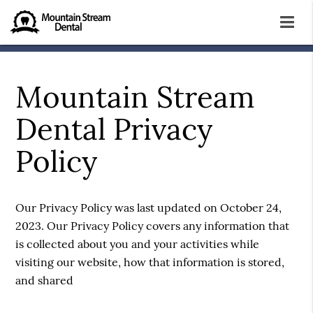
Mountain Stream
Dental Privacy
Policy
Our Privacy Policy was last updated on October 24,
2023. Our Privacy Policy covers any information that
is collected about you and your activities while
visiting our website, how that information is stored,
and shared