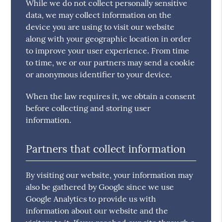
While we do not collect personally sensitive
data, we may collect information on the
device you are using to visit our website
along with your geographic location in order
to improve your user experience. From time
to time, we or our partners may send a cookie
or anonymous identifier to your device.
When the law requires it, we obtain a consent
before collecting and storing user
information.
Partners that collect information
By visiting our website, your information may
also be gathered by Google since we use
Google Analytics to provide us with
information about our website and the