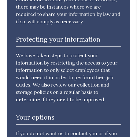
there may be instances where we are
required to share your information by law and
if so, will comply as necessary.
Protecting your information
We have taken steps to protect your
information by restricting the access to your
information to only select employees that
would need it in order to perform their job
duties. We also review our collection and
storage policies on a regular basis to
determine if they need to be improved.
Your options
If you do not want us to contact you or if you