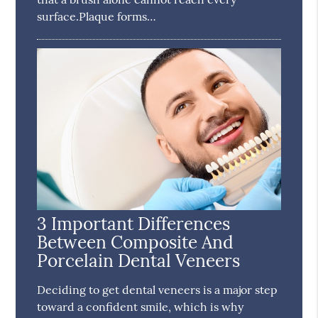
surface.Plaque forms…
3 Important Differences
Between Composite And
Porcelain Dental Veneers
Deciding to get dental veneers is a major step
toward a confident smile, which is why