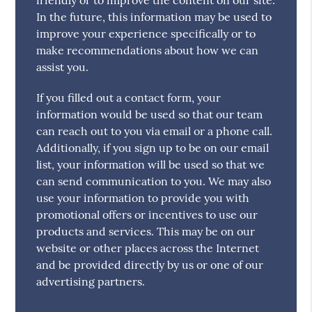
In the future, this information may be used to
improve your experience specifically or to
make recommendations about how we can
assist you.
If you filled out a contact form, your
information would be used so that our team
can reach out to you via email or a phone call.
Additionally, if you sign up to be on our email
list, your information will be used so that we
can send communication to you. We may also
use your information to provide you with
promotional offers or incentives to use our
products and services. This may be on our
website or other places across the Internet
and be provided directly by us or one of our
advertising partners.