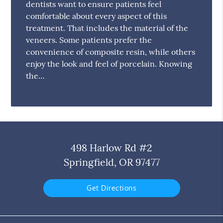
dentists want to ensure patients feel
comfortable about every aspect of this
treatment. That includes the material of the
veneers. Some patients prefer the
convenience of composite resin, while others
enjoy the look and feel of porcelain. Knowing
the…
498 Harlow Rd #2
Springfield, OR 97477
Get Directions