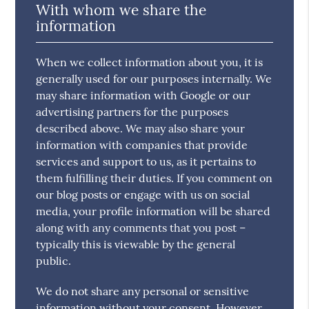
With whom we share the
information
When we collect information about you, it is
generally used for our purposes internally. We
may share information with Google or our
advertising partners for the purposes
described above. We may also share your
information with companies that provide
services and support to us, as it pertains to
them fulfilling their duties. If you comment on
our blog posts or engage with us on social
media, your profile information will be shared
along with any comments that you post –
typically this is viewable by the general
public.
We do not share any personal or sensitive
information without your consent. However,