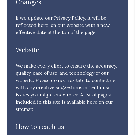
Changes
If we update our Privacy Policy, it will be
reflected here, on our website with a new
effective date at the top of the page.
Website
We make every effort to ensure the accuracy,
quality, ease of use, and technology of our
website. Please do not hesitate to contact us
with any creative suggestions or technical
issues you might encounter. A list of pages
included in this site is available
here
on our
sitemap.
How to reach us