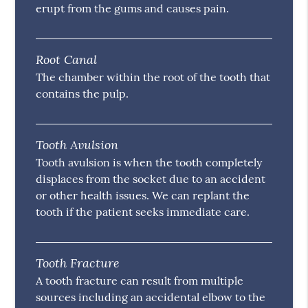
erupt from the gums and causes pain.
Root Canal
The chamber within the root of the tooth that
contains the pulp.
Tooth Avulsion
Tooth avulsion is when the tooth completely
displaces from the socket due to an accident
or other health issues. We can replant the
tooth if the patient seeks immediate care.
Tooth Fracture
A tooth fracture can result from multiple
sources including an accidental elbow to the