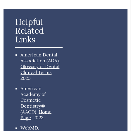
Helpful
Related
Links
American Dental
Association (ADA)
.
Glossary of Dental
Clinical Terms
.
2023
American
Academy of
Cosmetic
Dentistry®
(AACD)
.
Home
2023
Page
.
WebMD
.