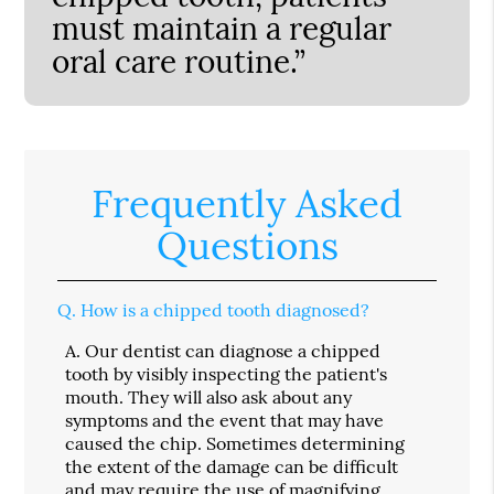
must maintain a regular
oral care routine.”
Frequently Asked
Questions
Q.
How is a chipped tooth diagnosed?
A.
Our dentist can diagnose a chipped
tooth by visibly inspecting the patient's
mouth. They will also ask about any
symptoms and the event that may have
caused the chip. Sometimes determining
the extent of the damage can be difficult
and may require the use of
magnifying