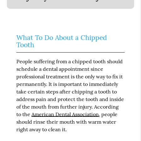
What To Do About a Chipped
Tooth
People suffering from a chipped tooth should
schedule a dental appointment since
professional treatment is the only way to fix it
permanently. It is important to immediately
take certain steps after chipping a tooth to
address pain and protect the tooth and inside
of the mouth from further injury. According
to the
American Dental Association
, people
should rinse their mouth with warm water
right away to clean it.