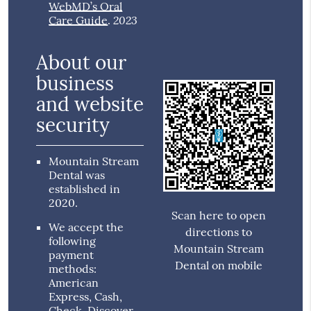
WebMD’s Oral
2023
Care Guide
.
About our
business
and website
security
Mountain Stream
Dental was
established in
2020.
Scan here to open
We accept the
directions to
following
Mountain Stream
payment
Dental on mobile
methods:
American
Express, Cash,
Check, Discover,