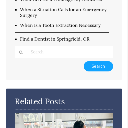
When a Situation Calls for an Emergency
Surgery
When Is a Tooth Extraction Necessary
Find a Dentist in Springfield, OR
Type
Your
Search
Query
Here
Related Posts