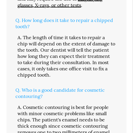
glasses, X-rays, or other tests
.
Q.
How long does it take to repair a chipped
tooth?
A.
The length of time it takes to repair a
chip will depend on the extent of damage to
the tooth. Our dentist will tell the patient
how long they can expect their treatment
to take during their consultation. In most
cases, it only takes one office visit to fix a
chipped tooth.
Q.
Who is a good candidate for cosmetic
contouring?
A.
Cosmetic contouring is best for people
with minor cosmetic problems like small
chips. The patient's enamel needs to be
thick enough since cosmetic contouring
removes one to two millimeters of enamel