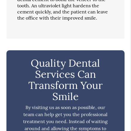
tooth. An ultraviolet light hardens the
cement quickly, and the patient can leave
the office with their improved smile.
Quality Dental
Services Can
Transform Your
Smile
By visiting us as soon as possible, our
team can help get you the professional
treatment you need. Instead of waiting
around and allowing the symptoms to