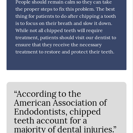
People should remain calm so they can take
the proper steps to fix this problem. The best
thing for patients to do after chipping a tooth
is to focus on their breath and slow it down.
While not all chipped teeth will require
treatment, patients should visit our dentist to
ensure that they receive the necessary
treatment to restore and protect their teeth.
“According to the
American Association of
Endodontists, chipped
teeth account for a
majority of dental injuries.”