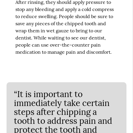
After rinsing, they should apply pressure to
stop any bleeding and apply a cold compress
to reduce swelling. People should be sure to
save any pieces of the chipped tooth and
wrap them in wet gauze to bring to our
dentist. While waiting to see our dentist,
people can use over-the-counter pain
medication to manage pain and discomfort.
“It is important to
immediately take certain
steps after chipping a
tooth to address pain and
protect the tooth and