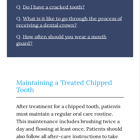
Q.
Do I have a cracked tooth?
Q.
What is it like to go through the process of
receiving a dental crown?
Q.
How often should you wear a mouth
guard?
Maintaining a Treated Chipped
Tooth
After treatment for a chipped tooth, patients
must maintain a regular oral care routine.
This maintenance includes brushing twice a
day and flossing at least once. Patients should
also follow all after-care instructions to take