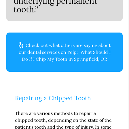
underlying permanent
tooth.”
Check out what others are saying about
our dental services on Yelp:
What Should I
Do If I Chip My Tooth in Springfield, OR
Repairing a Chipped Tooth
There are various methods to repair a
chipped tooth, depending on the state of the
patient's tooth and the type of injury. In some