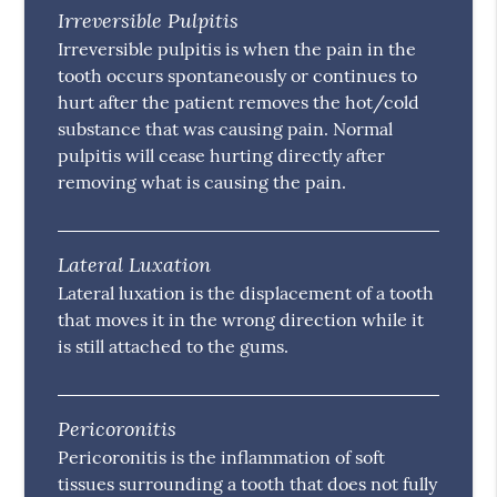
Irreversible Pulpitis
Irreversible pulpitis is when the pain in the
tooth occurs spontaneously or continues to
hurt after the patient removes the hot/cold
substance that was causing pain. Normal
pulpitis will cease hurting directly after
removing what is causing the pain.
Lateral Luxation
Lateral luxation is the displacement of a tooth
that moves it in the wrong direction while it
is still attached to the gums.
Pericoronitis
Pericoronitis is the inflammation of soft
tissues surrounding a tooth that does not fully