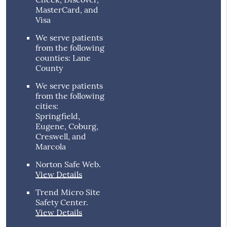
MasterCard, and
Visa
We serve patients
from the following
counties: Lane
County
We serve patients
from the following
cities:
Springfield,
Eugene, Coburg,
Creswell, and
Marcola
Norton Safe Web
.
View Details
Trend Micro Site
Safety Center
.
View Details