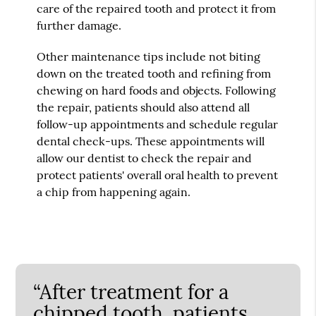
care of the repaired tooth and protect it from
further damage.
Other maintenance tips include not biting
down on the treated tooth and refining from
chewing on hard foods and objects. Following
the repair, patients should also attend all
follow-up appointments and schedule regular
dental check-ups. These appointments will
allow our dentist to check the repair and
protect patients' overall oral health to prevent
a chip from happening again.
“After treatment for a
chipped tooth, patients