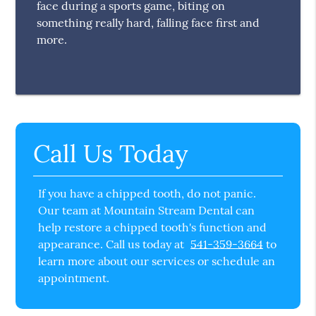
face during a sports game, biting on
something really hard, falling face first and
more.
Call Us Today
If you have a chipped tooth, do not panic.
Our team at Mountain Stream Dental can
help restore a chipped tooth's function and
appearance. Call us today at
541-359-3664
to
learn more about our services or schedule an
appointment.