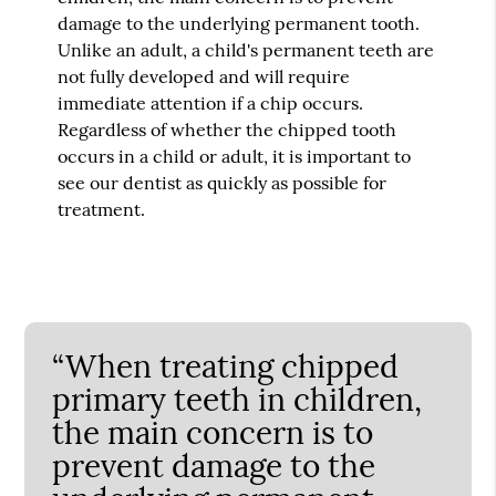
damage to the underlying permanent tooth.
Unlike an adult, a child's permanent teeth are
not fully developed and will require
immediate attention if a chip occurs.
Regardless of whether the chipped tooth
occurs in a child or adult, it is important to
see our dentist as quickly as possible for
treatment.
“When treating chipped
primary teeth in children,
the main concern is to
prevent damage to the