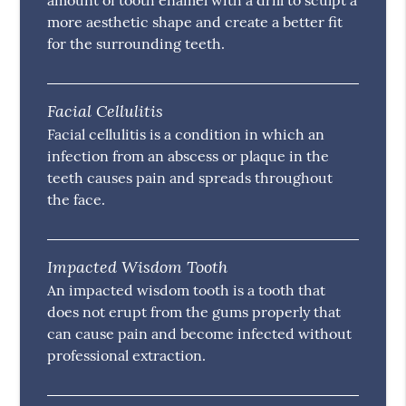
amount of tooth enamel with a drill to sculpt a
more aesthetic shape and create a better fit
for the surrounding teeth.
Facial Cellulitis
Facial cellulitis is a condition in which an
infection from an abscess or plaque in the
teeth causes pain and spreads throughout
the face.
Impacted Wisdom Tooth
An impacted wisdom tooth is a tooth that
does not erupt from the gums properly that
can cause pain and become infected without
professional extraction.