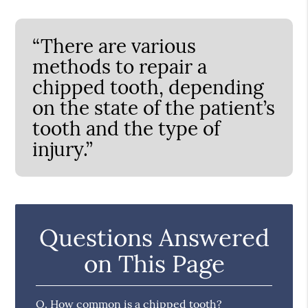
“There are various
methods to repair a
chipped tooth, depending
on the state of the patient’s
tooth and the type of
injury.”
Questions Answered
on This Page
Q.
How common is a chipped tooth?