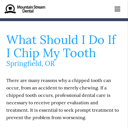
What Should I Do If
I Chip My Tooth
Springfield, OR
There are many reasons why a chipped tooth can
occur, from an accident to merely chewing. If a
chipped tooth occurs, professional dental care is
necessary to receive proper evaluation and
treatment. It is essential to seek prompt treatment to
prevent the problem from worsening.