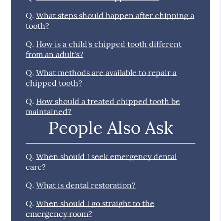
Q.
What steps should happen after chipping a
tooth?
Q.
How is a child's chipped tooth different
from an adult's?
Q.
What methods are available to repair a
chipped tooth?
Q.
How should a treated chipped tooth be
maintained?
People Also Ask
Q.
When should I seek emergency dental
care?
Q.
What is dental restoration?
Q.
When should I go straight to the
emergency room?