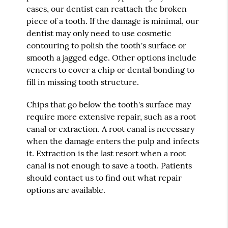
cases, our dentist can reattach the broken
piece of a tooth. If the damage is minimal, our
dentist may only need to use cosmetic
contouring to polish the tooth's surface or
smooth a jagged edge. Other options include
veneers to cover a chip or dental bonding to
fill in missing tooth structure.
Chips that go below the tooth's surface may
require more extensive repair, such as a root
canal or extraction. A root canal is necessary
when the damage enters the pulp and infects
it. Extraction is the last resort when a root
canal is not enough to save a tooth. Patients
should contact us to find out what repair
options are available.