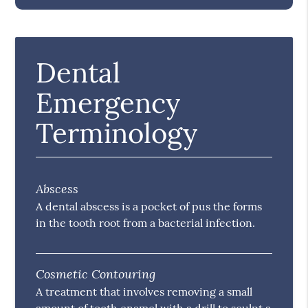
Dental
Emergency
Terminology
Abscess
A dental abscess is a pocket of pus the forms
in the tooth root from a bacterial infection.
Cosmetic Contouring
A treatment that involves removing a small