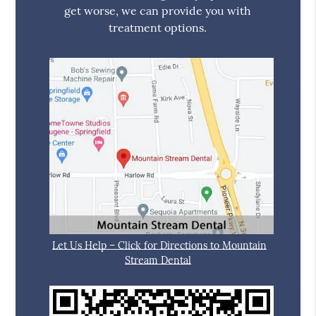
get worse, we can provide you with
treatment options.
Let Us Help – Click for Directions to Mountain
Stream Dental