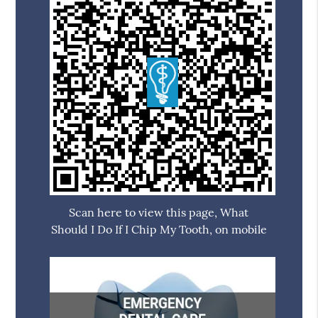
Scan here to view this page, What
Should I Do If I Chip My Tooth, on mobile