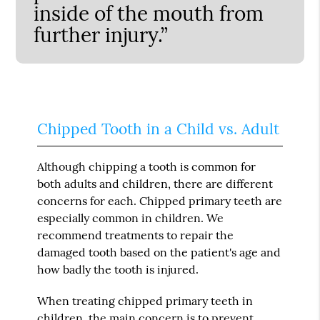
inside of the mouth from
further injury.”
Chipped Tooth in a Child vs. Adult
Although chipping a tooth is common for
both adults and children, there are different
concerns for each. Chipped primary teeth are
especially common in children. We
recommend treatments to repair the
damaged tooth based on the patient's age and
how badly the tooth is injured.
When treating chipped primary teeth in
children, the main concern is to prevent