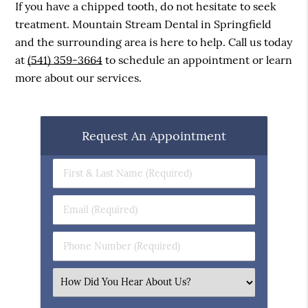
If you have a chipped tooth, do not hesitate to seek
treatment. Mountain Stream Dental in Springfield
and the surrounding area is here to help. Call us today
at
(541) 359-3664
to schedule an appointment or learn
more about our services.
Request An Appointment
First
&
Last
Email
Name
(Required)
(Required)
Phone
Number
(Required)
Select
an