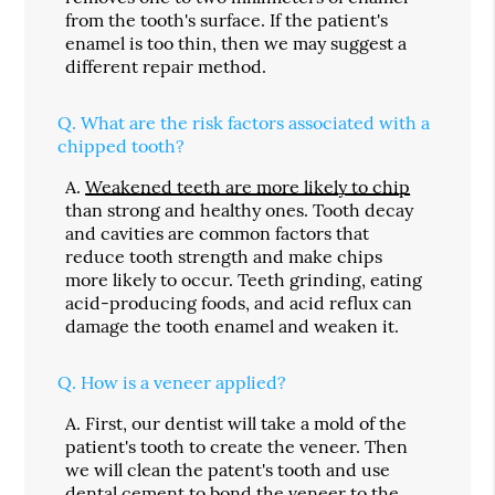
from the tooth's surface. If the patient's
enamel is too thin, then we may suggest a
different repair method.
Q.
What are the risk factors associated with a
chipped tooth?
A.
Weakened teeth are more likely to chip
than strong and healthy ones. Tooth decay
and cavities are common factors that
reduce tooth strength and make chips
more likely to occur. Teeth grinding, eating
acid-producing foods, and acid reflux can
damage the tooth enamel and weaken it.
Q.
How is a veneer applied?
A.
First, our dentist will take a mold of the
patient's tooth to create the veneer. Then
we will clean the patent's tooth and use
dental cement to bond the veneer to the