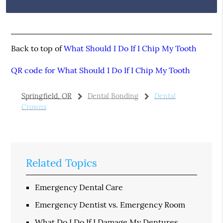
Back to top of
What Should I Do If I Chip My Tooth
QR code for What Should I Do If I Chip My Tooth
Springfield, OR
Dental Bonding
Dental
Crowns
Related Topics
Emergency Dental Care
Emergency Dentist vs. Emergency Room
What Do I Do If I Damage My Dentures