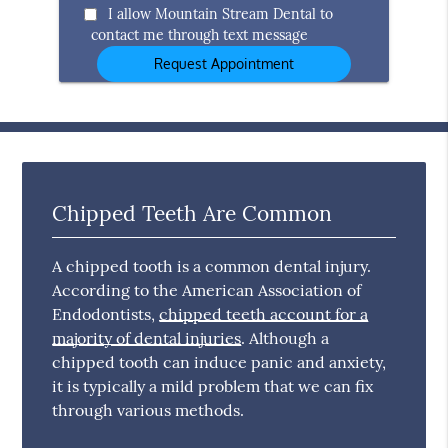
Option
I allow Mountain Stream Dental to
contact me through text message
Chipped Teeth Are Common
A chipped tooth is a common dental injury.
According to the American Association of
Endodontists,
chipped teeth account for a
majority of dental injuries
. Although a
chipped tooth can induce panic and anxiety,
it is typically a mild problem that we can fix
through various methods.