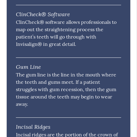
ClinCheck® Software
ClinCheck® software allows professionals to
map out the straightening process the
patient’s teeth will go through with
Invisalign® in great detail.
Gum Line
The gum line is the line in the mouth where
the teeth and gums meet. If a patient
struggles with gum recession, then the gum
tissue around the teeth may begin to wear
away.
Incisal Ridges
Incisal ridges are the portion of the crown of