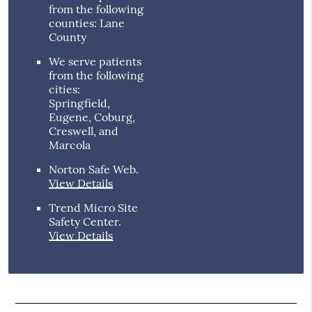
from the following
counties: Lane
County
We serve patients
from the following
cities:
Springfield,
Eugene, Coburg,
Creswell, and
Marcola
Norton Safe Web
.
View Details
Trend Micro Site
Safety Center
.
View Details