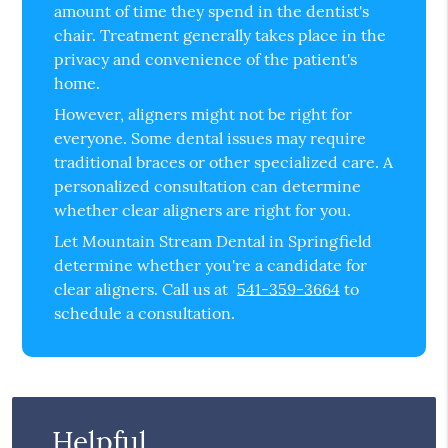
amount of time they spend in the dentist's
chair. Treatment generally takes place in the
privacy and convenience of the patient's
home.
However, aligners might not be right for
everyone. Some dental issues may require
traditional braces or other specialized care. A
personalized consultation can determine
whether clear aligners are right for you.
Let Mountain Stream Dental in Springfield
determine whether you're a candidate for
clear aligners. Call us at
541-359-3664
to
schedule a consultation.
Helpful