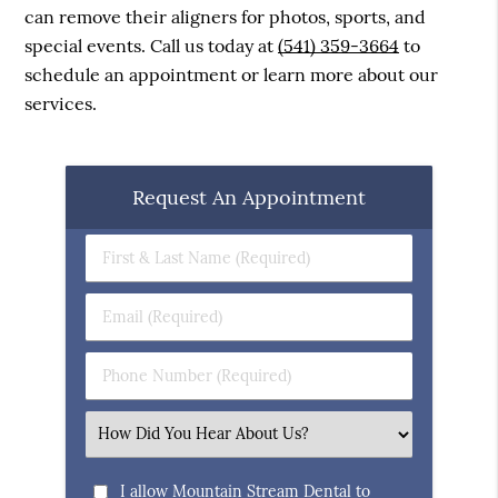
can remove their aligners for photos, sports, and
special events. Call us today at
(541) 359-3664
to
schedule an appointment or learn more about our
services.
Request An Appointment
First
&
Last
Email
Name
(Required)
(Required)
Phone
Number
(Required)
Select
an
Option
I allow Mountain Stream Dental to