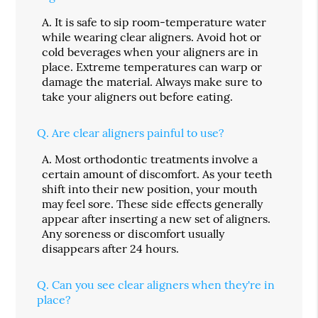
A.
It is safe to sip room-temperature water
while wearing clear aligners. Avoid hot or
cold beverages when your aligners are in
place. Extreme temperatures can warp or
damage the material. Always make sure to
take your aligners out before eating.
Q.
Are clear aligners painful to use?
A.
Most orthodontic treatments involve a
certain amount of discomfort. As your teeth
shift into their new position, your mouth
may feel sore. These side effects generally
appear after inserting a new set of aligners.
Any soreness or discomfort usually
disappears after 24 hours.
Q.
Can you see clear aligners when they're in
place?