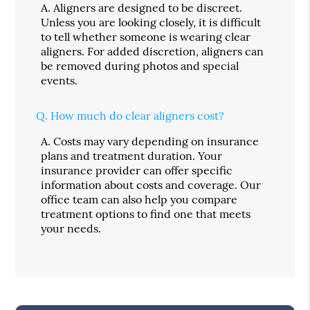
A.
Aligners are designed to be discreet.
Unless you are looking closely, it is difficult
to tell whether someone is wearing clear
aligners. For added discretion, aligners can
be removed during photos and special
events.
Q.
How much do clear aligners cost?
A.
Costs may vary depending on insurance
plans and treatment duration. Your
insurance provider can offer specific
information about costs and coverage. Our
office team can also help you compare
treatment options to find one that meets
your needs.