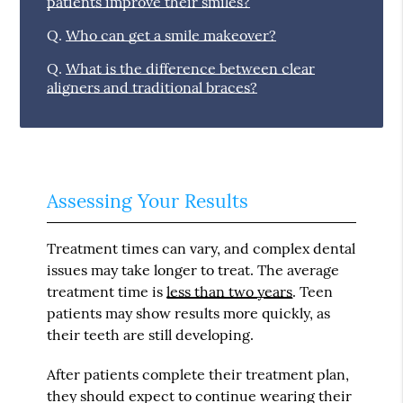
patients improve their smiles?
Q.
Who can get a smile makeover?
Q.
What is the difference between clear
aligners and traditional braces?
Assessing Your Results
Treatment times can vary, and complex dental
issues may take longer to treat. The average
treatment time is
less than two years
. Teen
patients may show results more quickly, as
their teeth are still developing.
After patients complete their treatment plan,
they should expect to continue wearing their