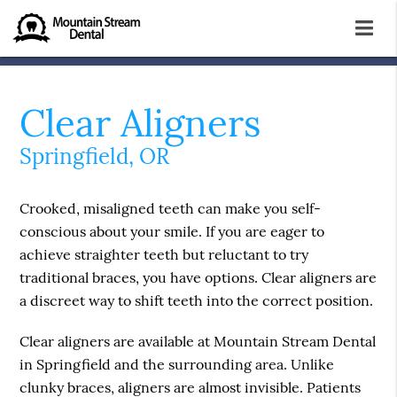
Clear Aligners
Springfield, OR
Crooked, misaligned teeth can make you self-
conscious about your smile. If you are eager to
achieve straighter teeth but reluctant to try
traditional braces, you have options. Clear aligners are
a discreet way to shift teeth into the correct position.
Clear aligners are available at Mountain Stream Dental
in Springfield and the surrounding area. Unlike
clunky braces, aligners are almost invisible. Patients