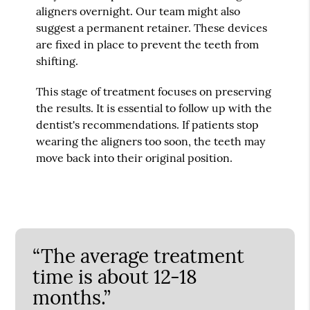
aligners overnight. Our team might also
suggest a permanent retainer. These devices
are fixed in place to prevent the teeth from
shifting.
This stage of treatment focuses on preserving
the results. It is essential to follow up with the
dentist's recommendations. If patients stop
wearing the aligners too soon, the teeth may
move back into their original position.
“The average treatment
time is about 12-18
months.”