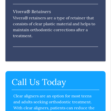
Vivera® Retainers
Vivera® retainers are a type of retainer that
consists of clear plastic material and helps to
maintain orthodontic corrections after a
treatment.
Call Us Today
Clear aligners are an option for most teens
and adults seeking orthodontic treatment.
With clear aligners, patients can reduce the