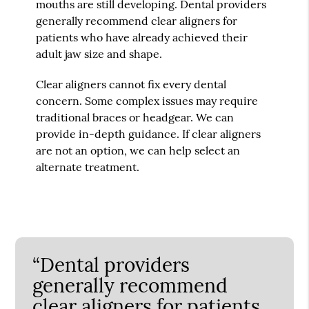
mouths are still developing. Dental providers
generally recommend clear aligners for
patients who have already achieved their
adult jaw size and shape.
Clear aligners cannot fix every dental
concern. Some complex issues may require
traditional braces or headgear. We can
provide in-depth guidance. If clear aligners
are not an option, we can help select an
alternate treatment.
“Dental providers
generally recommend
clear aligners for patients