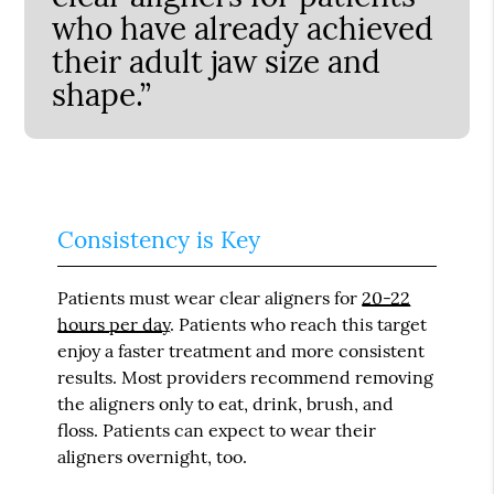
who have already achieved
their adult jaw size and
shape.”
Consistency is Key
Patients must wear clear aligners for
20-22
hours per day
. Patients who reach this target
enjoy a faster treatment and more consistent
results. Most providers recommend removing
the aligners only to eat, drink, brush, and
floss. Patients can expect to wear their
aligners overnight, too.