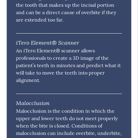
the tooth that makes up the incisal portion
and can be a direct cause of overbite if they
are extended too far.
iTero Element® Scanner
An iTero Element® scanner allows
professionals to create a 3D image of the
patient’s teeth in minutes and predict what it
will take to move the teeth into proper
alignment.
Malocclusion
Malocclusion is the condition in which the
upper and lower teeth do not meet properly
when the bite is closed. Conditions of
malocclusion can include overbite, underbite,