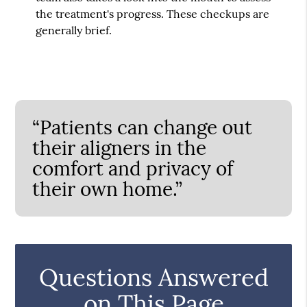
the treatment's progress. These checkups are
generally brief.
“Patients can change out
their aligners in the
comfort and privacy of
their own home.”
Questions Answered
on This Page