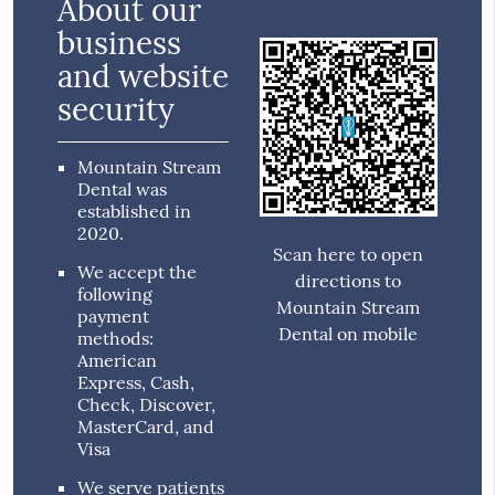
About our
business
and website
security
Mountain Stream
Dental was
established in
2020.
Scan here to open
We accept the
directions to
following
Mountain Stream
payment
Dental on mobile
methods:
American
Express, Cash,
Check, Discover,
MasterCard, and
Visa
We serve patients