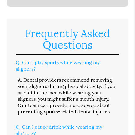
Frequently Asked
Questions
Q.
Can I play sports while wearing my
aligners?
A.
Dental providers recommend removing
your aligners during physical activity. If you
are hit in the face while wearing your
aligners, you might suffer a mouth injury.
Our team can provide more advice about
preventing sports-related dental injuries.
Q.
Can I eat or drink while wearing my
aligners?