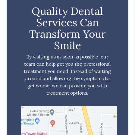
Quality Dental
Services Can
Transform Your
Smile
By visiting us as soon as possible, our
team can help get you the professional
treatment you need. Instead of waiting
around and allowing the symptoms to
get worse, we can provide you with
treatment options.