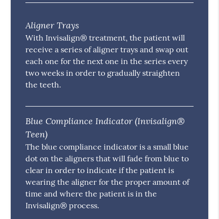
Aligner Trays
With Invisalign® treatment, the patient will
receive a series of aligner trays and swap out
each one for the next one in the series every
two weeks in order to gradually straighten
the teeth.
Blue Compliance Indicator (Invisalign®
Teen)
The blue compliance indicator is a small blue
dot on the aligners that will fade from blue to
clear in order to indicate if the patient is
wearing the aligner for the proper amount of
time and where the patient is in the
Invisalign® process.