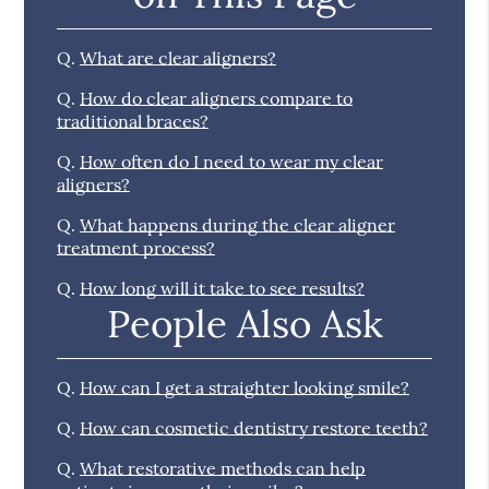
Q.
What are clear aligners?
Q.
How do clear aligners compare to
traditional braces?
Q.
How often do I need to wear my clear
aligners?
Q.
What happens during the clear aligner
treatment process?
Q.
How long will it take to see results?
People Also Ask
Q.
How can I get a straighter looking smile?
Q.
How can cosmetic dentistry restore teeth?
Q.
What restorative methods can help