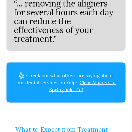
“… removing the aligners
for several hours each day
can reduce the
effectiveness of your
treatment.”
Check out what others are saying about
our dental services on Yelp:
Clear Aligners in
Springfield, OR
What to Expect from Treatment