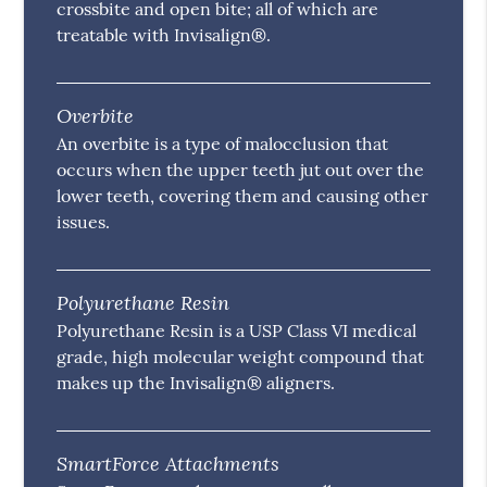
crossbite and open bite; all of which are
treatable with Invisalign®.
Overbite
An overbite is a type of malocclusion that
occurs when the upper teeth jut out over the
lower teeth, covering them and causing other
issues.
Polyurethane Resin
Polyurethane Resin is a USP Class VI medical
grade, high molecular weight compound that
makes up the Invisalign® aligners.
SmartForce Attachments