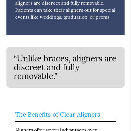
aligners are discreet and fully removable.
Patients can take their aligners out for special
events like weddings, graduation, or proms.
“Unlike braces, aligners are
discreet and fully
removable.”
The Benefits of Clear Aligners
Aligners offer several advantages over