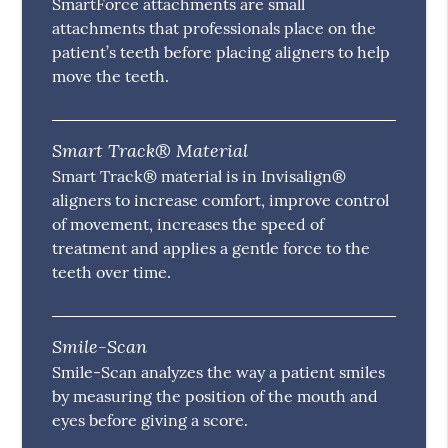
SmartForce attachments are small
attachments that professionals place on the
patient’s teeth before placing aligners to help
move the teeth.
Smart Track® Material
Smart Track® material is in Invisalign®
aligners to increase comfort, improve control
of movement, increases the speed of
treatment and applies a gentle force to the
teeth over time.
Smile-Scan
Smile-Scan analyzes the way a patient smiles
by measuring the position of the mouth and
eyes before giving a score.