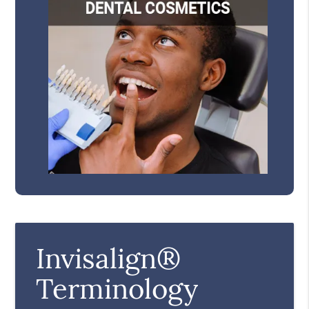
Invisalign®
Terminology