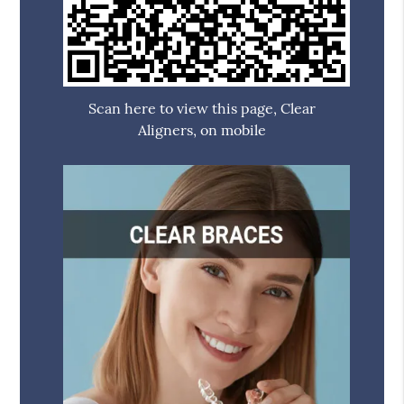
Scan here to view this page, Clear
Aligners, on mobile