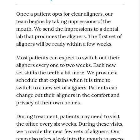
Once a patient opts for clear aligners, our
team begins by taking impressions of the
mouth. We send the impressions to a dental
lab that produces the aligners. The first set of
aligners will be ready within a few weeks.
Most patients can expect to switch out their
aligners every one to two weeks. Each new
set shifts the teeth a bit more. We provide a
schedule that explains when it is time to
switch to a new set of aligners. Patients can
change out their aligners in the comfort and
privacy of their own homes.
During treatment, patients may need to visit
the office every six weeks. During these visits,
we provide the next few sets of aligners. Our
team also takes a look into the mouth to assess