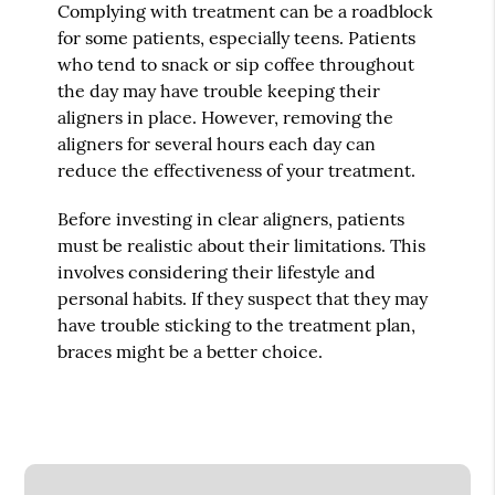
Complying with treatment can be a roadblock
for some patients, especially teens. Patients
who tend to snack or sip coffee throughout
the day may have trouble keeping their
aligners in place. However, removing the
aligners for several hours each day can
reduce the effectiveness of your treatment.
Before investing in clear aligners, patients
must be realistic about their limitations. This
involves considering their lifestyle and
personal habits. If they suspect that they may
have trouble sticking to the treatment plan,
braces might be a better choice.