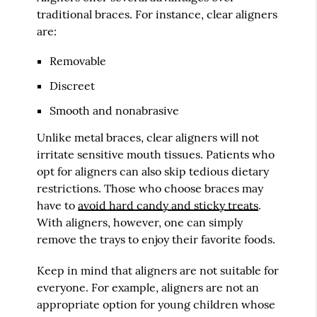
traditional braces. For instance, clear aligners
are:
Removable
Discreet
Smooth and nonabrasive
Unlike metal braces, clear aligners will not
irritate sensitive mouth tissues. Patients who
opt for aligners can also skip tedious dietary
restrictions. Those who choose braces may
have to
avoid hard candy and sticky treats
.
With aligners, however, one can simply
remove the trays to enjoy their favorite foods.
Keep in mind that aligners are not suitable for
everyone. For example, aligners are not an
appropriate option for young children whose