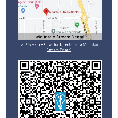
Let Us Help – Click for Directions to Mountain
Stream Dental