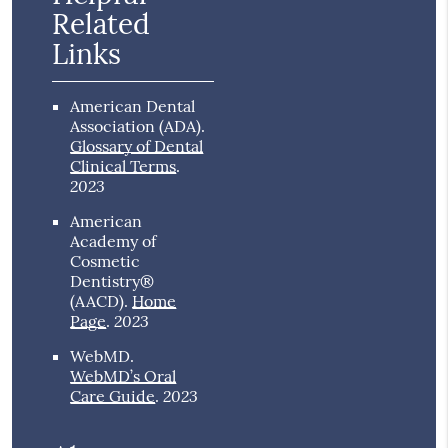
Related
Links
American Dental
Association (ADA)
.
Glossary of Dental
Clinical Terms
.
2023
American
Academy of
Cosmetic
Dentistry®
(AACD)
.
Home
2023
Page
.
WebMD
.
WebMD’s Oral
2023
Care Guide
.