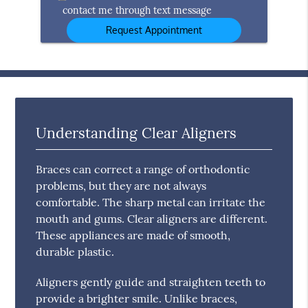
contact me through text message
Understanding Clear Aligners
Braces can correct a range of orthodontic
problems, but they are not always
comfortable. The sharp metal can irritate the
mouth and gums. Clear aligners are different.
These appliances are made of smooth,
durable plastic.
Aligners gently guide and straighten teeth to
provide a brighter smile. Unlike braces,