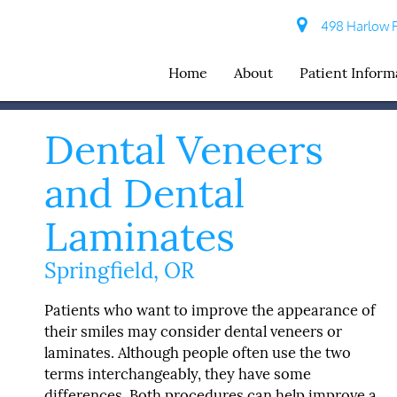
498 Harlow R
Home
About
Patient Inform
Dental Veneers
and Dental
Laminates
Springfield, OR
Patients who want to improve the appearance of
their smiles may consider dental veneers or
laminates. Although people often use the two
terms interchangeably, they have some
differences. Both procedures can help improve a