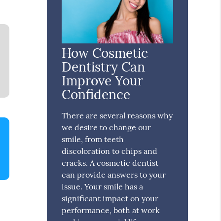
How Cosmetic
Dentistry Can
Improve Your
Confidence
There are several reasons why
we desire to change our
smile, from teeth
discoloration to chips and
cracks. A cosmetic dentist
can provide answers to your
issue. Your smile has a
significant impact on your
performance, both at work