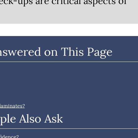
eck-ups are critical aspects of
nswered on This Page
 laminates?
ple Also Ask
fidence?