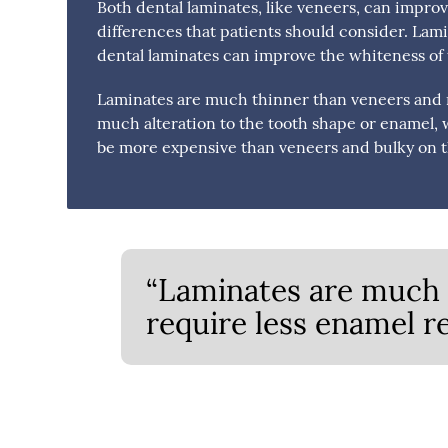
Both dental laminates, like veneers, can improv
differences that patients should consider. Lami
dental laminates can improve the whiteness of t
Laminates are much thinner than veneers and r
much alteration to the tooth shape or enamel, 
be more expensive than veneers and bulky on t
“Laminates are much 
require less enamel r