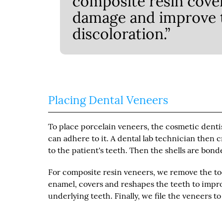
composite resin cover
damage and improve t
discoloration.”
Placing Dental Veneers
To place porcelain veneers, the cosmetic denti
can adhere to it. A dental lab technician the
to the patient's teeth. Then the shells are bond
For composite resin veneers, we remove the to
enamel, covers and reshapes the teeth to improv
underlying teeth. Finally, we file the veneers t