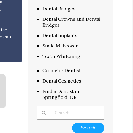
y
Dental Bridges
e
Dental Crowns and Dental
Bridges
uire
Dental Implants
ey can
Smile Makeover
Teeth Whitening
Cosmetic Dentist
Dental Cosmetics
Find a Dentist in
Springfield, OR
Type
Your