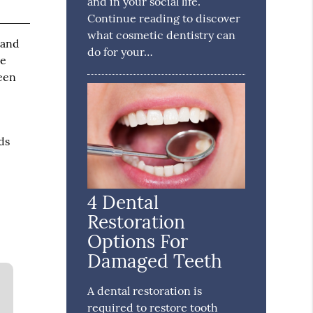
and in your social life.
Continue reading to discover
what cosmetic dentistry can
 and
do for your…
re
ween
ds
4 Dental
Restoration
Options For
Damaged Teeth
A dental restoration is
required to restore tooth