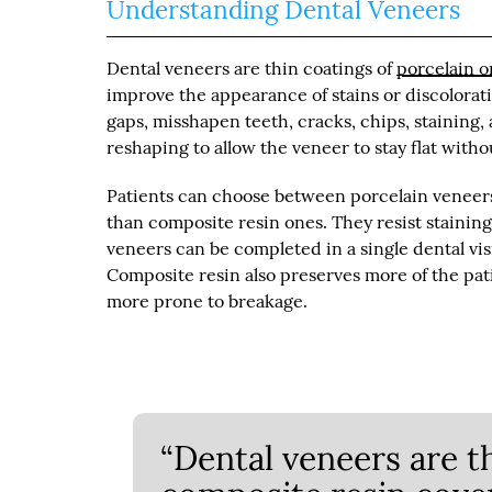
Understanding Dental Veneers
Dental veneers are thin coatings of
porcelain o
improve the appearance of stains or discolora
gaps, misshapen teeth, cracks, chips, staining
reshaping to allow the veneer to stay flat witho
Patients can choose between porcelain veneers 
than composite resin ones. They resist stainin
veneers can be completed in a single dental visi
Composite resin also preserves more of the pati
more prone to breakage.
“Dental veneers are t