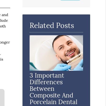
Search
Query
e and
Here
clude
Related Posts
ooth
longer
.
is
3 Important
Differences
Between
Composite And
Porcelain Dental