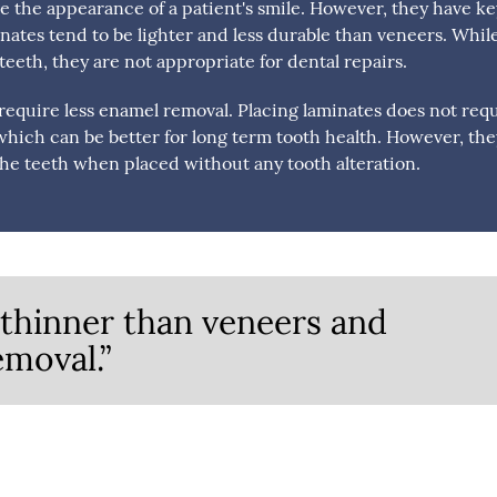
e the appearance of a patient's smile. However, they have ke
nates tend to be lighter and less durable than veneers. Whil
eeth, they are not appropriate for dental repairs.
equire less enamel removal. Placing laminates does not req
which can be better for long term tooth health. However, th
he teeth when placed without any tooth alteration.
thinner than veneers and
emoval.”