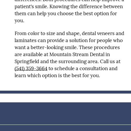
patient's smile. Knowing the difference between
them can help you choose the best option for
you.
From color to size and shape, dental veneers and
laminates can provide a solution for people who
want a better-looking smile. These procedures
are available at Mountain Stream Dental in
Springfield and the surrounding area. Call us at
(541) 359-3664
to schedule a consultation and
learn which option is the best for you.