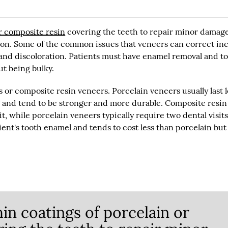
r composite resin
covering the teeth to repair minor damag
tion. Some of the common issues that veneers can correct in
, and discoloration. Patients must have enamel removal and t
ut being bulky.
or composite resin veneers. Porcelain veneers usually last 
g and tend to be stronger and more durable. Composite resin
t, while porcelain veneers typically require two dental visits
ent's tooth enamel and tends to cost less than porcelain but 
hin coatings of porcelain or