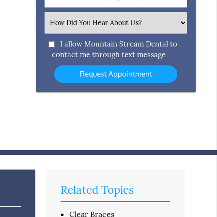
Number
(Required)
Select
an
Option
I allow Mountain Stream Dental to
contact me through text message
Related Topics
Clear Braces