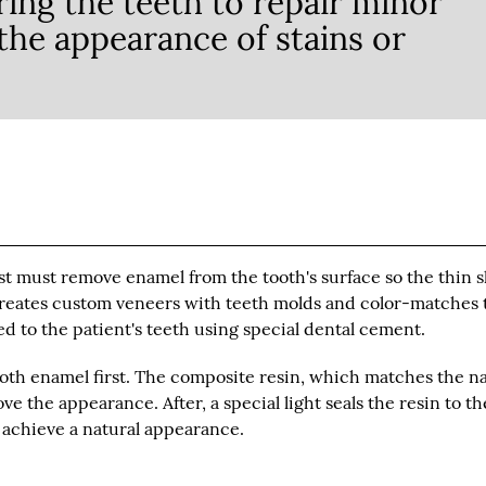
ing the teeth to repair minor
he appearance of stains or
st must remove enamel from the tooth's surface so the thin s
n creates custom veneers with teeth molds and color-matches
ed to the patient's teeth using special dental cement.
oth enamel first. The composite resin, which matches the na
e the appearance. After, a special light seals the resin to th
o achieve a natural appearance.