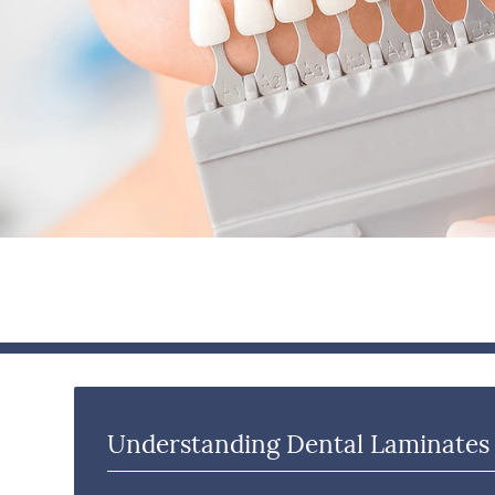
Understanding Dental Laminates