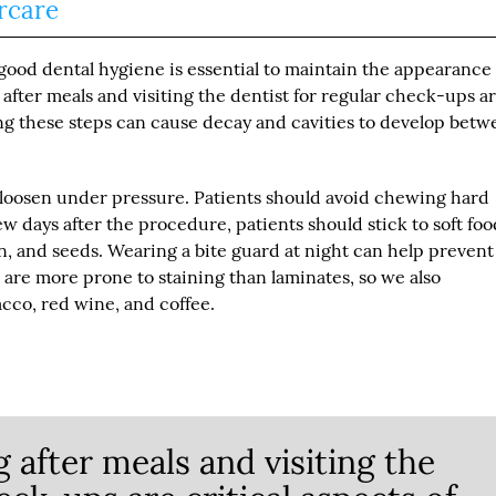
rcare
 good dental hygiene is essential to maintain the appearance
after meals and visiting the dentist for regular check-ups a
ng these steps can cause decay and cavities to develop bet
 loosen under pressure. Patients should avoid chewing hard
few days after the procedure, patients should stick to soft foo
, and seeds. Wearing a bite guard at night can help prevent
are more prone to staining than laminates, so we also
cco, red wine, and coffee.
 after meals and visiting the