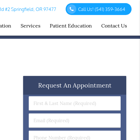
d #2 Springfield, OR 97477
Call Us!
(541) 359-3664
ation
Services
Patient Education
Contact Us
Request An Appointment
First
&
Last
Email
Name
(Required)
(Required)
Phone