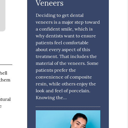
Veneers
Deciding to get dental
veneers is a major step toward
a confident smile, which is
why dentists want to ensure
patients feel comfortable
about every aspect of this
treatment. That includes the
material of the veneers. Some
patients prefer the
hell
convenience of composite
 them
resin, while others enjoy the
look and feel of porcelain.
Knowing the…
tural
e