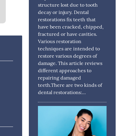
structure lost due to tooth
decay or injury. Dental
restorations fix teeth that
have been cracked, chipped,
fractured or have cavities.
Various restoration
techniques are intended to
restore various degrees of
damage. This article reviews
different approaches to
repairing damaged
teeth.There are two kinds of
dental restorations:…