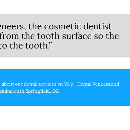
eneers, the cosmetic dentist
rom the tooth surface so the
to the tooth.”
 about our dental services on Yelp:
Dental Veneers and
aminates in Springfield, OR