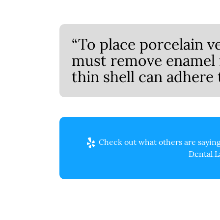
“To place porcelain v
must remove enamel f
thin shell can adhere 
Check out what others are saying
Dental L