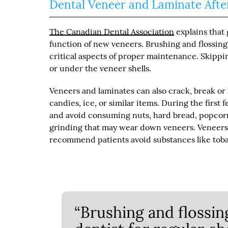
Dental Veneer and Laminate Afte
The Canadian Dental Association
explains that
function of new veneers. Brushing and flossing 
critical aspects of proper maintenance. Skippi
or under the veneer shells.
Veneers and laminates can also crack, break or
candies, ice, or similar items. During the first 
and avoid consuming nuts, hard bread, popcorn
grinding that may wear down veneers. Veneers 
recommend patients avoid substances like toba
“Brushing and flossing