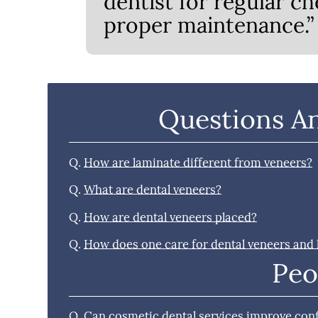
dentist for regular ch
proper maintenance.”
Questions A
Q.
How are laminate different from veneers?
Q.
What are dental veneers?
Q.
How are dental veneers placed?
Q.
How does one care for dental veneers and
Peo
Q.
Can cosmetic dental services improve con