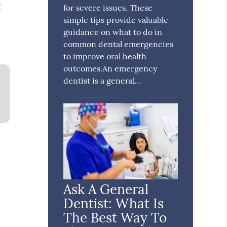
g
for severe issues. These
simple tips provide valuable
guidance on what to do in
common dental emergencies
to improve oral health
outcomes.An emergency
dentist is a general…
Ask A General
Dentist: What Is
The Best Way To