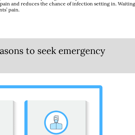
 pain and reduces the chance of infection setting in. Waitin
nts’ pain.
reasons to seek emergency