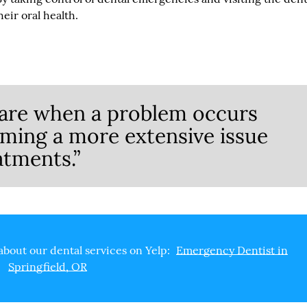
eir oral health.
are when a problem occurs
oming a more extensive issue
atments.”
about our dental services on Yelp:
Emergency Dentist in
Springfield, OR