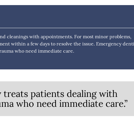
and cleanings with appointments. For most minor problems,
ment within a few days to resolve the issue. Emergency dent
l trauma who need immediate care.
treats patients dealing with
auma who need immediate care.”