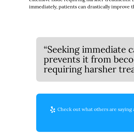
immediately, patients can drastically improve th
“Seeking immediate c
prevents it from bec
requiring harsher tre
Check out what others are saying 