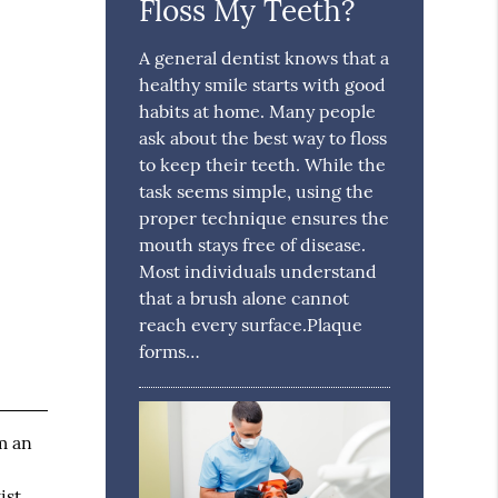
Floss My Teeth?
A general dentist knows that a
healthy smile starts with good
habits at home. Many people
ask about the best way to floss
to keep their teeth. While the
task seems simple, using the
proper technique ensures the
mouth stays free of disease.
Most individuals understand
that a brush alone cannot
reach every surface.Plaque
forms…
m an
ist