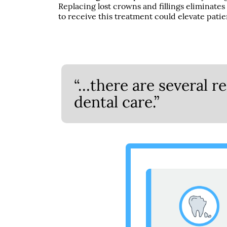
Replacing lost crowns and fillings eliminates
to receive this treatment could elevate patie
“…there are several 
dental care.”