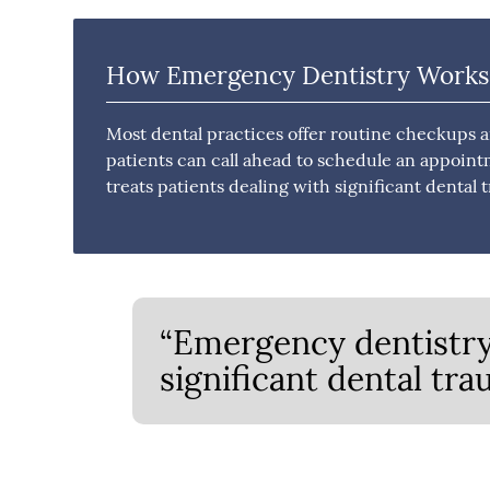
How Emergency Dentistry Works
Most dental practices offer routine checkups 
patients can call ahead to schedule an appoint
treats patients dealing with significant denta
“Emergency dentistry 
significant dental tr