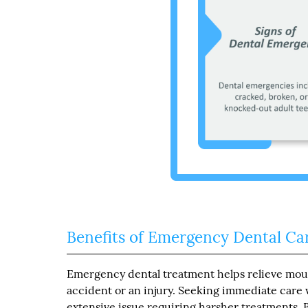
Benefits of Emergency Dental Ca
Emergency dental treatment helps relieve mout
accident or an injury. Seeking immediate care
extensive issue requiring harsher treatments. B