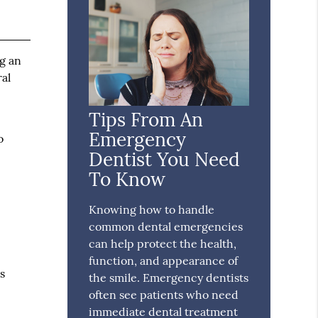
ng an
al
Tips From An
Emergency
o
Dentist You Need
To Know
Knowing how to handle
common dental emergencies
can help protect the health,
function, and appearance of
s
the smile. Emergency dentists
often see patients who need
immediate dental treatment