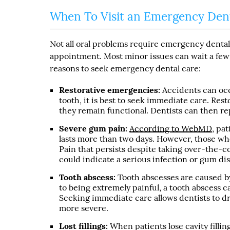
When To Visit an Emergency Dent
Not all oral problems require emergency dental
appointment. Most minor issues can wait a few
reasons to seek emergency dental care:
Restorative emergencies:
Accidents can occ
tooth, it is best to seek immediate care. Res
they remain functional. Dentists can then rep
Severe gum pain:
According to WebMD
, pa
lasts more than two days. However, those who
Pain that persists despite taking over-the-c
could indicate a serious infection or gum di
Tooth abscess:
Tooth abscesses are caused by
to being extremely painful, a tooth abscess ca
Seeking immediate care allows dentists to d
more severe.
Lost fillings:
When patients lose cavity fillin