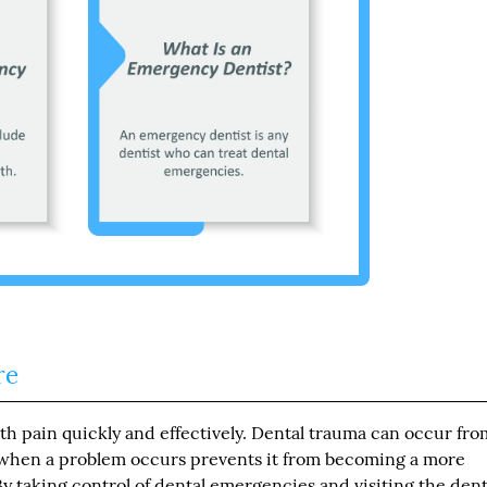
re
h pain quickly and effectively. Dental trauma can occur fro
 when a problem occurs prevents it from becoming a more
y taking control of dental emergencies and visiting the dent