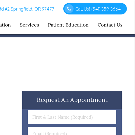
d #2 Springfield, OR 97477
Call Us!
(541) 359-3664
ation
Services
Patient Education
Contact Us
Request An Appointment
First
&
Last
Email