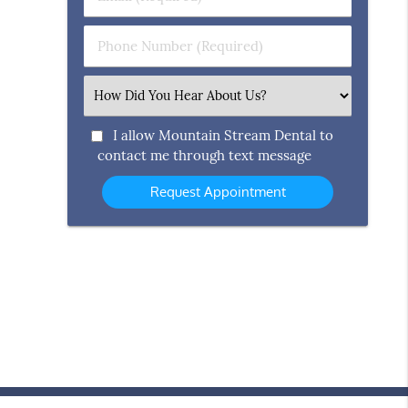
Name
(Required)
(Required)
Phone
Number
(Required)
Select
an
Option
I allow Mountain Stream Dental to
contact me through text message