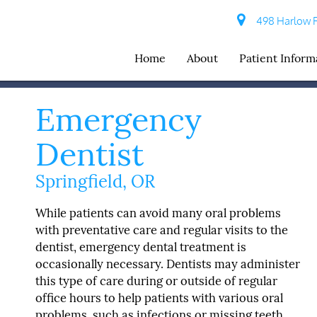
498 Harlow R
Home
About
Patient Inform
Emergency
Dentist
Springfield, OR
While patients can avoid many oral problems
with preventative care and regular visits to the
dentist, emergency dental treatment is
occasionally necessary. Dentists may administer
this type of care during or outside of regular
office hours to help patients with various oral
problems, such as infections or missing teeth.