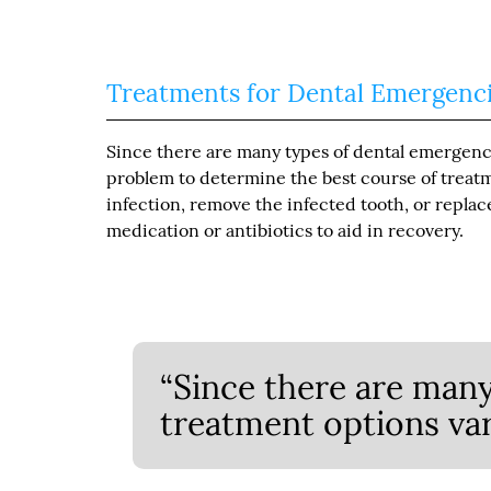
Treatments for Dental Emergenc
Since there are many types of dental emergencie
problem to determine the best course of treatme
infection, remove the infected tooth, or replac
medication or antibiotics to aid in recovery.
“Since there are many
treatment options var