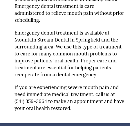
Emergency dental treatment is care
administered to relieve mouth pain without prior
scheduling.
Emergency dental treatment is available at
Mountain Stream Dental in Springfield and the
surrounding area. We use this type of treatment
to care for many common mouth problems to
improve patients' oral health. Proper care and
treatment are essential for helping patients
recuperate from a dental emergency.
If you are experiencing severe mouth pain and
need immediate medical treatment, call us at
(541) 359-3664
to make an appointment and have
your oral health restored.