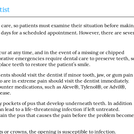
ist
 care, so patients must examine their situation before maki
 days for a scheduled appointment. However, there are sever
ur at any time, and in the event of a missing or chipped
torative emergencies require dental care to preserve teeth, s
lace teeth to restore the patient’s smile.
tients should visit the dentist if minor tooth, jaw, or gum pain
 are in extreme pain should visit the dentist immediately.
ounter medications, such as Aleve®, Tylenol®, or Advil®,
sease.
 pockets of pus that develop underneath teeth. In addition
n lead to a life-threatening infection if left untreated.
rain the pus that causes the pain before the problem become
gs or crowns, the opening is susceptible to infection.