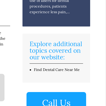
use of lasers for dental
procedures, patients
experience less pain,…
e
 the
Explore additional
in
topics covered on
our website:
Find Dental Care Near Me
Call Us