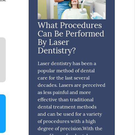
What Procedures
Can Be Performed
By Laser
Dentistry?
Laser dentistry has been a
popular method of dental
care for the last several
decades. Lasers are perceived
as less painful and more
effective than traditional
dental treatment methods
and can be used for a variety
of procedures with a high
degree of precision.With the