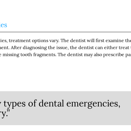
ies
s, treatment options vary. The dentist will first examine th
nt. After diagnosing the issue, the dentist can either treat
e missing tooth fragments. The dentist may also prescribe pa
 types of dental emergencies,
y.”