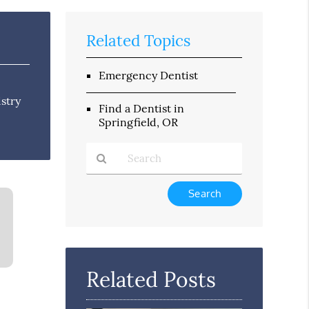
Related Topics
Emergency Dentist
istry
Find a Dentist in
Springfield, OR
Type
Your
Search
Query
Here
Related Posts