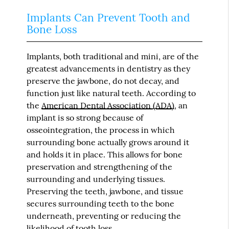
Implants Can Prevent Tooth and
Bone Loss
Implants, both traditional and mini, are of the
greatest advancements in dentistry as they
preserve the jawbone, do not decay, and
function just like natural teeth. According to
the
American Dental Association (ADA)
, an
implant is so strong because of
osseointegration, the process in which
surrounding bone actually grows around it
and holds it in place. This allows for bone
preservation and strengthening of the
surrounding and underlying tissues.
Preserving the teeth, jawbone, and tissue
secures surrounding teeth to the bone
underneath, preventing or reducing the
likelihood of tooth loss.