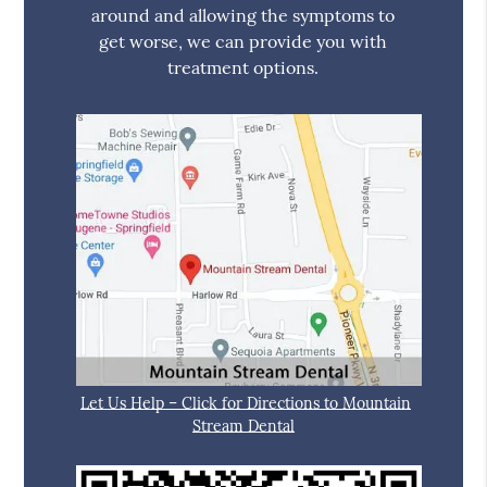
around and allowing the symptoms to
get worse, we can provide you with
treatment options.
Let Us Help – Click for Directions to Mountain
Stream Dental