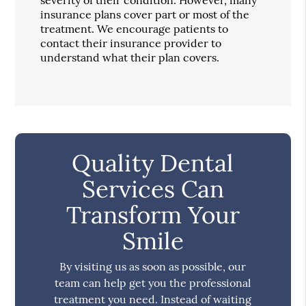
insurance plans cover part or most of the
treatment. We encourage patients to
contact their insurance provider to
understand what their plan covers.
Quality Dental
Services Can
Transform Your
Smile
By visiting us as soon as possible, our
team can help get you the professional
treatment you need. Instead of waiting