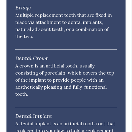
Bridge
Multiple replacement teeth that are fixed in
place via attachment to dental implants,
natural adjacent teeth, or a combination of
the two.
Dental Crown
A crown is an artificial tooth, usually
consisting of porcelain, which covers the top
of the implant to provide people with an
aesthetically pleasing and fully-functional
tooth.
Dental Implant
A dental implant is an artificial tooth root that
is placed into your jaw to hold a replacement