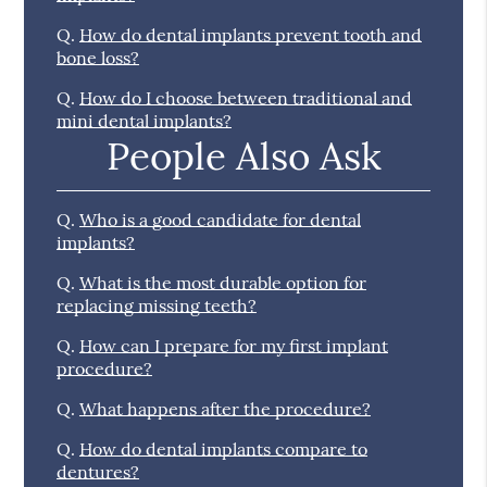
Q.
How do dental implants prevent tooth and
bone loss?
Q.
How do I choose between traditional and
mini dental implants?
People Also Ask
Q.
Who is a good candidate for dental
implants?
Q.
What is the most durable option for
replacing missing teeth?
Q.
How can I prepare for my first implant
procedure?
Q.
What happens after the procedure?
Q.
How do dental implants compare to
dentures?