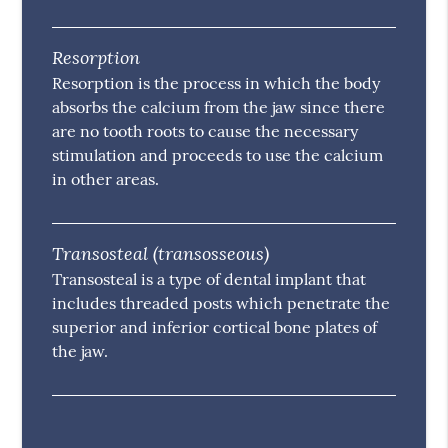
Resorption
Resorption is the process in which the body
absorbs the calcium from the jaw since there
are no tooth roots to cause the necessary
stimulation and proceeds to use the calcium
in other areas.
Transosteal (transosseous)
Transosteal is a type of dental implant that
includes threaded posts which penetrate the
superior and inferior cortical bone plates of
the jaw.