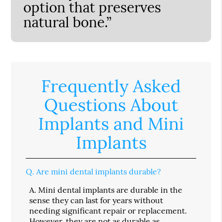
option that preserves
natural bone.”
Frequently Asked
Questions About
Implants and Mini
Implants
Q.
Are mini dental implants durable?
A.
Mini dental implants are durable in the
sense they can last for years without
needing significant repair or replacement.
However, they are not as durable as