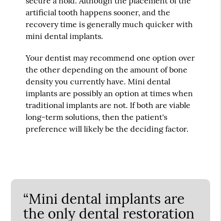
secure a hold. Although the placement of the
artificial tooth happens sooner, and the
recovery time is generally much quicker with
mini dental implants.
Your dentist may recommend one option over
the other depending on the amount of bone
density you currently have. Mini dental
implants are possibly an option at times when
traditional implants are not. If both are viable
long-term solutions, then the patient's
preference will likely be the deciding factor.
“Mini dental implants are
the only dental restoration