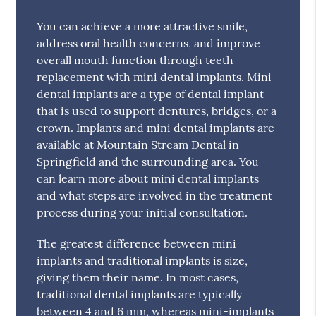
You can achieve a more attractive smile,
address oral health concerns, and improve
overall mouth function through teeth
replacement with mini dental implants. Mini
dental implants are a type of dental implant
that is used to support dentures, bridges, or a
crown. Implants and mini dental implants are
available at Mountain Stream Dental in
Springfield and the surrounding area. You
can learn more about mini dental implants
and what steps are involved in the treatment
process during your initial consultation.
The greatest difference between mini
implants and traditional implants is size,
giving them their name. In most cases,
traditional dental implants are typically
between 4 and 6 mm, whereas mini-implants