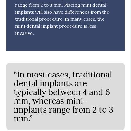
range from 2 to 3 mm. Placing mini dental
implants will also have differences from the
traditional procedure. In many cases, the
mini dental implant procedure is less
invasive.
“In most cases, traditional
dental implants are
typically between 4 and 6
mm, whereas mini-
implants range from 2 to 3
mm.”