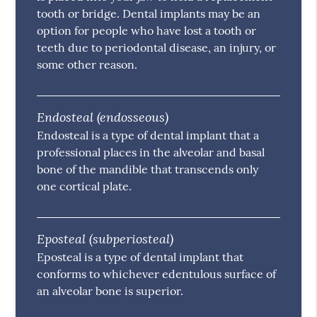
tooth or bridge. Dental implants may be an
option for people who have lost a tooth or
teeth due to periodontal disease, an injury, or
some other reason.
Endosteal (endosseous)
Endosteal is a type of dental implant that a
professional places in the alveolar and basal
bone of the mandible that transcends only
one cortical plate.
Eposteal (subperiosteal)
Eposteal is a type of dental implant that
conforms to whichever edentulous surface of
an alveolar bone is superior.