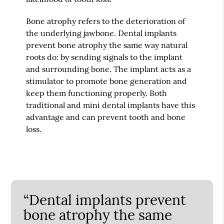
Bone atrophy refers to the deterioration of
the underlying jawbone. Dental implants
prevent bone atrophy the same way natural
roots do: by sending signals to the implant
and surrounding bone. The implant acts as a
stimulator to promote bone generation and
keep them functioning properly. Both
traditional and mini dental implants have this
advantage and can prevent tooth and bone
loss.
“Dental implants prevent
bone atrophy the same