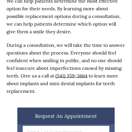
We can help patients determine the most effective
option for their needs. By learning more about
possible replacement options during a consultation,
we can help patients determine which option will
give them a smile they desire.
During a consultation, we will take the time to answer
questions about the process. Everyone should feel
confident when smiling in public, and no one should
feel insecure about imperfections caused by missing
teeth. Give us a call at
(541) 359-3664
to learn more
about implants and mini dental implants for teeth
replacement.
Request An Appointment
First