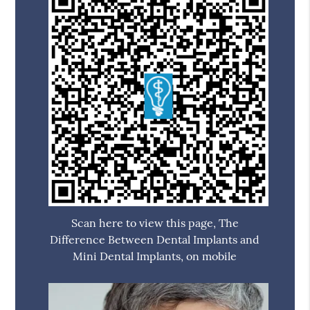
Scan here to view this page, The
Difference Between Dental Implants and
Mini Dental Implants, on mobile