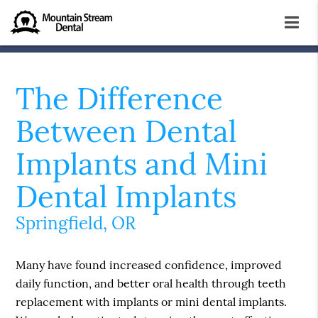
The Difference
Between Dental
Implants and Mini
Dental Implants
Springfield, OR
Many have found increased confidence, improved
daily function, and better oral health through teeth
replacement with implants or mini dental implants.