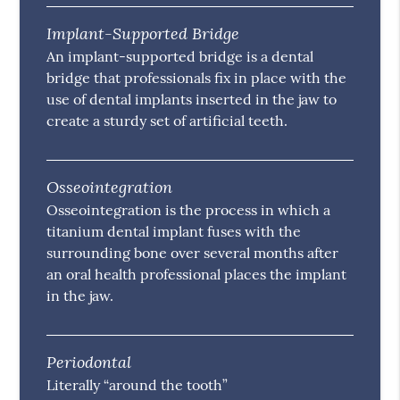
Implant-Supported Bridge
An implant-supported bridge is a dental
bridge that professionals fix in place with the
use of dental implants inserted in the jaw to
create a sturdy set of artificial teeth.
Osseointegration
Osseointegration is the process in which a
titanium dental implant fuses with the
surrounding bone over several months after
an oral health professional places the implant
in the jaw.
Periodontal
Literally “around the tooth”