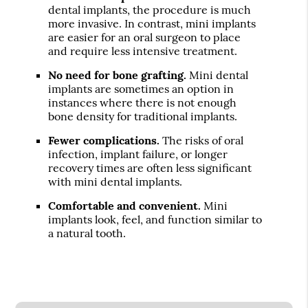
dental implants, the procedure is much
more invasive. In contrast, mini implants
are easier for an oral surgeon to place
and require less intensive treatment.
No need for bone grafting.
Mini dental
implants are sometimes an option in
instances where there is not enough
bone density for traditional implants.
Fewer complications.
The risks of oral
infection, implant failure, or longer
recovery times are often less significant
with mini dental implants.
Comfortable and convenient.
Mini
implants look, feel, and function similar to
a natural tooth.