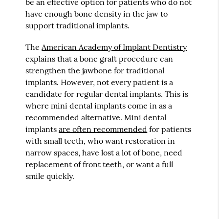
be an effective option for patients who do not
have enough bone density in the jaw to
support traditional implants.
The
American Academy of Implant Dentistry
explains that a bone graft procedure can
strengthen the jawbone for traditional
implants. However, not every patient is a
candidate for regular dental implants. This is
where mini dental implants come in as a
recommended alternative. Mini dental
implants
are often recommended
for patients
with small teeth, who want restoration in
narrow spaces, have lost a lot of bone, need
replacement of front teeth, or want a full
smile quickly.