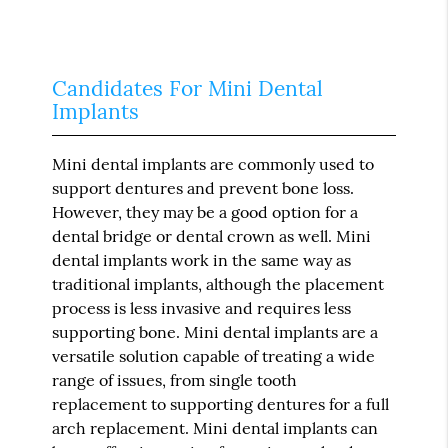
Candidates For Mini Dental
Implants
Mini dental implants are commonly used to
support dentures and prevent bone loss.
However, they may be a good option for a
dental bridge or dental crown as well. Mini
dental implants work in the same way as
traditional implants, although the placement
process is less invasive and requires less
supporting bone. Mini dental implants are a
versatile solution capable of treating a wide
range of issues, from single tooth
replacement to supporting dentures for a full
arch replacement. Mini dental implants can