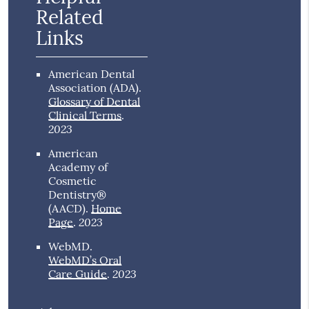
Related
Links
American Dental
Association (ADA)
.
Glossary of Dental
Clinical Terms
.
2023
American
Academy of
Cosmetic
Dentistry®
(AACD)
.
Home
2023
Page
.
WebMD
.
WebMD’s Oral
2023
Care Guide
.