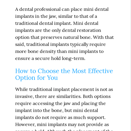
A dental professional can place mini dental
implants in the jaw, similar to that of a
traditional dental implant. Mini dental
implants are the only dental restoration
option that preserves natural bone. With that
said, traditional implants typically require
more bone density than mini implants to
ensure a secure hold long-term.
How to Choose the Most Effective
Option for You
While traditional implant placement is not as
invasive, there are similarities. Both options
require accessing the jaw and placing the
implant into the bone, but mini dental
implants do not require as much support.
However, mini implants may not provide as