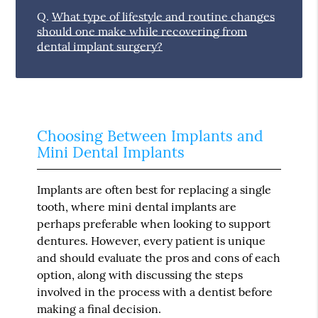
Q.
What type of lifestyle and routine changes
should one make while recovering from
dental implant surgery?
Choosing Between Implants and
Mini Dental Implants
Implants are often best for replacing a single
tooth, where mini dental implants are
perhaps preferable when looking to support
dentures. However, every patient is unique
and should evaluate the pros and cons of each
option, along with discussing the steps
involved in the process with a dentist before
making a final decision.