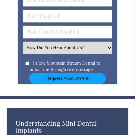
&
Last
Email
Name
(Required)
(Required)
Phone
Number
(Required)
Select
an
Option
I allow Mountain Stream Dental to
contact me through text message
Understanding Mini Dental
Implants