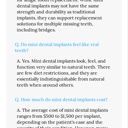
dental implants may not have the same
strength and durability as traditional
implants, they can support replacement
solutions for multiple missing teeth,
including bridges.
Q.
Do mini dental implants feel like real
teeth?
A.
Yes. Mini dental implants look, feel, and
function very similar to natural teeth. There
are few diet restrictions, and they are
essentially indistinguishable from natural
teeth when around others.
Q.
How much do mini dental implants cost?
A.
The average cost of mini dental implants
ranges from $500 to $1,500 per implant,
depending on the patient's case and the
severity of their condition. However, many