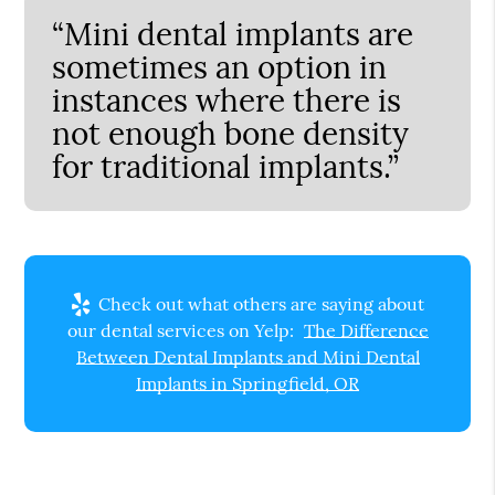
“Mini dental implants are
sometimes an option in
instances where there is
not enough bone density
for traditional implants.”
Check out what others are saying about
our dental services on Yelp:
The Difference
Between Dental Implants and Mini Dental
Implants in Springfield, OR