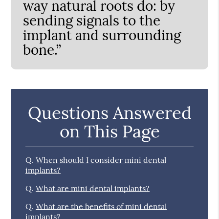
way natural roots do: by
sending signals to the
implant and surrounding
bone.”
Questions Answered
on This Page
Q.
When should I consider mini dental
implants?
Q.
What are mini dental implants?
Q.
What are the benefits of mini dental
implants?