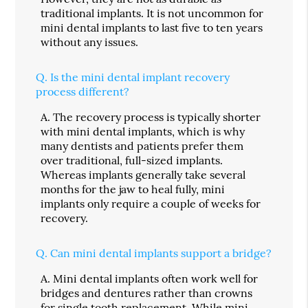
traditional implants. It is not uncommon for
mini dental implants to last five to ten years
without any issues.
Q.
Is the mini dental implant recovery
process different?
A.
The recovery process is typically shorter
with mini dental implants, which is why
many dentists and patients prefer them
over traditional, full-sized implants.
Whereas implants generally take several
months for the jaw to heal fully, mini
implants only require a couple of weeks for
recovery.
Q.
Can mini dental implants support a bridge?
A.
Mini dental implants often work well for
bridges and dentures rather than crowns
for single tooth replacement. While mini