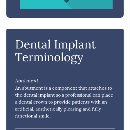
Dental Implant
Terminology
Abutment
An abutment is a component that attaches to
the dental implant so a professional can place
a dental crown to provide patients with an
artificial, aesthetically pleasing and fully-
functional smile.