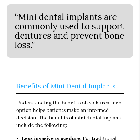
“Mini dental implants are
commonly used to support
dentures and prevent bone
loss.”
Benefits of Mini Dental Implants
Understanding the benefits of each treatment
option helps patients make an informed
decision. The benefits of mini dental implants
include the following:
Less invasive procedure.
For traditional