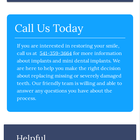
Call Us Today
If you are interested in restoring your smile,
call us at
541-359-3664
for more information
about implants and mini dental implants. We
are here to help you make the right decision
about replacing missing or severely damaged
teeth. Our friendly team is willing and able to
answer any questions you have about the
process.
Helpful