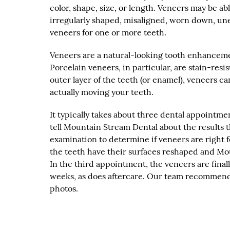
color, shape, size, or length. Veneers may be a
irregularly shaped, misaligned, worn down, un
veneers for one or more teeth.
Veneers are a natural-looking tooth enhancemen
Porcelain veneers, in particular, are stain-resi
outer layer of the teeth (or enamel), veneers 
actually moving your teeth.
It typically takes about three dental appointmen
tell Mountain Stream Dental about the results
examination to determine if veneers are right
the teeth have their surfaces reshaped and Mo
In the third appointment, the veneers are final
weeks, as does aftercare. Our team recommend
photos.