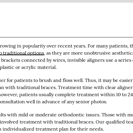
growing in popularity over recent years. For many patients, 
o traditional options
, as they are more unobtrusive aesthetica
rackets connected by wires, invisible aligners use a series 
astic or acrylic material.
er for patients to brush and floss well. Thus, it may be easier
n with traditional braces. Treatment time with clear aligner
owever, patients usually complete treatment within 10 to 2
consultation well in advance of any senior photos.
dults with mild or moderate orthodontic issues. Those with m
nvolved treatment with traditional braces. Our qualified te
 individualized treatment plan for their needs.