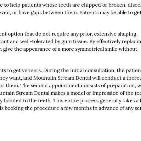
ble to help patients whose teeth are chipped or broken, disco
even, or have gaps between them. Patients may be able to ge
t option that do not require any prior, extensive shaping.
stant and well-tolerated by gum tissue. By effectively replaci
can give the appearance of a more symmetrical smile without
ts to get veneers. During the initial consultation, the patien
 they want, and Mountain Stream Dental will conduct a thor
 for them. The second appointment consists of preparation, 
untain Stream Dental makes a model or impression of the te
ly bonded to the teeth. This entire process generally takes a
s booking the procedure a few months in advance of any se