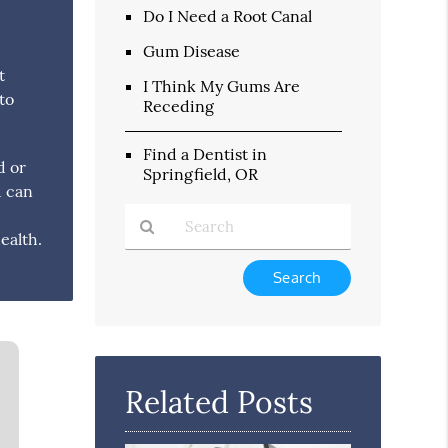
Do I Need a Root Canal
Gum Disease
t
I Think My Gums Are
to
Receding
Find a Dentist in
d or
Springfield, OR
d can
ealth.
Type
Your
Search
Query
Here
Related Posts