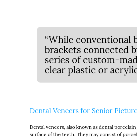
“While conventional 
brackets connected by 
series of custom-mad
clear plastic or acryli
Dental Veneers for Senior Pictur
Dental veneers,
also known as dental porcelain
surface of the teeth. They may consist of porce