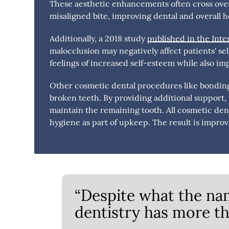
These aesthetic enhancements often cross ove
misaligned bite, improving dental and overall h
Additionally, a 2018 study
published in the Inte
malocclusion may negatively affect patients' se
feelings of increased self-esteem while also imp
Other cosmetic dental procedures like bonding,
broken teeth. By providing additional support
maintain the remaining tooth. All cosmetic de
hygiene as part of upkeep. The result is improv
“Despite what the na
dentistry has more tha