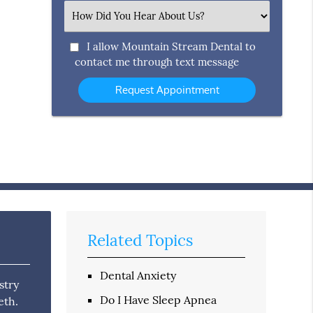
(Required)
Select
an
Option
I allow Mountain Stream Dental to
contact me through text message
Related Topics
Dental Anxiety
stry
Do I Have Sleep Apnea
eth.