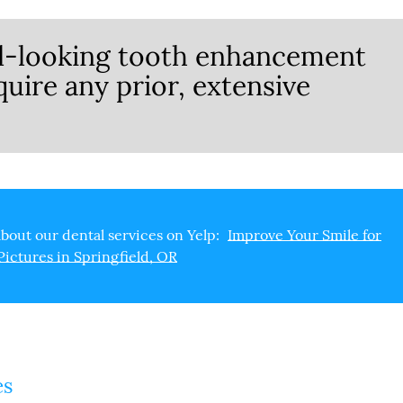
al-looking tooth enhancement
quire any prior, extensive
bout our dental services on Yelp:
Improve Your Smile for
Pictures in Springfield, OR
es