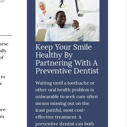
these
Keep Your Smile
lly.
Healthy By
of
Partnering With A
Preventive Dentist
 to
Waiting until a toothache or
s
other oral health problem is
4
unbearable to seek care often
means missing out on the
ore
least painful, most cost-
am
effective treatment. A
preventive dentist can both