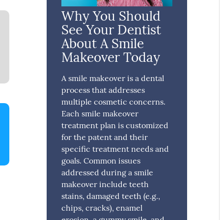
Why You Should
See Your Dentist
About A Smile
Makeover Today
A smile makeover is a dental
process that addresses
multiple cosmetic concerns.
Each smile makeover
treatment plan is customized
for the patent and their
specific treatment needs and
goals. Common issues
addressed during a smile
makeover include teeth
stains, damaged teeth (e.g.,
chips, cracks), enamel
erosion, a gummy smile, and