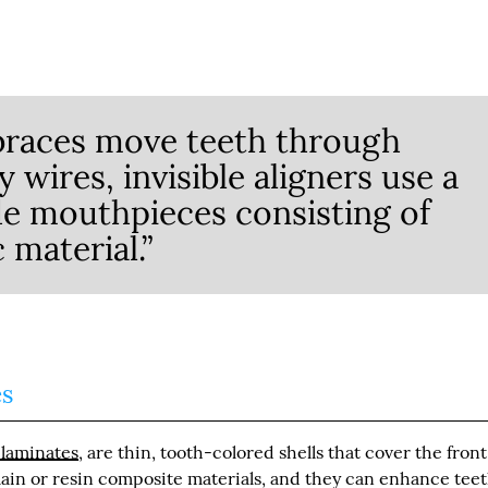
braces move teeth through
wires, invisible aligners use a
e mouthpieces consisting of
c material.”
es
 laminates
, are thin, tooth-colored shells that cover the front
lain or resin composite materials, and they can enhance teet