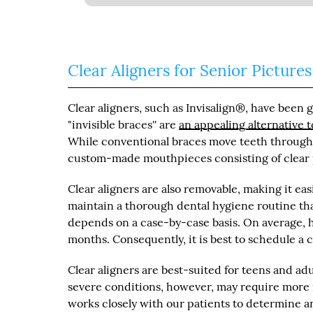
Clear Aligners for Senior Pictures
Clear aligners, such as Invisalign®, have been 
"invisible braces'' are
an appealing alternative t
While conventional braces move teeth through b
custom-made mouthpieces consisting of clear pl
Clear aligners are also removable, making it easi
maintain a thorough dental hygiene routine tha
depends on a case-by-case basis. On average, h
months. Consequently, it is best to schedule a 
Clear aligners are best-suited for teens and a
severe conditions, however, may require more i
works closely with our patients to determine an