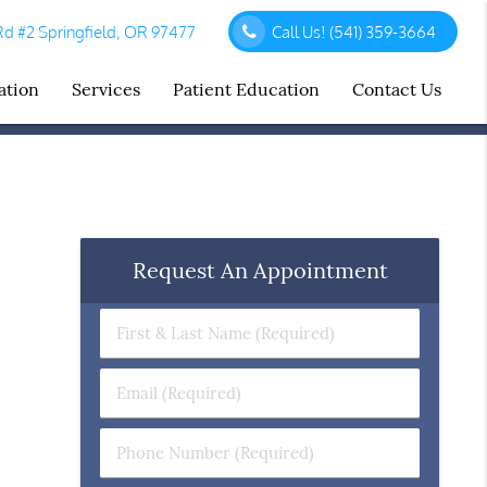
d #2 Springfield, OR 97477
Call Us!
(541) 359-3664
ation
Services
Patient Education
Contact Us
Request An Appointment
First
&
Last
Email
Name
(Required)
(Required)
Phone
Number