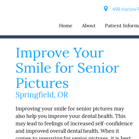
498 Harlow R
Home
About
Patient Inform
Improve Your
Smile for Senior
Pictures
Springfield, OR
Improving your smile for senior pictures may
also help you improve your dental health. This
may lead to feelings of increased self-confidence
and improved overall dental health. When it
comes to preparing for senior pictures, it is best