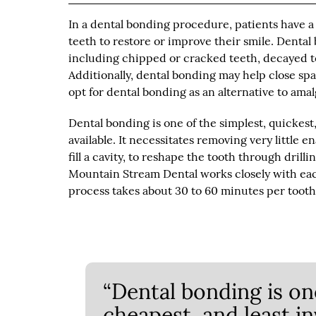
In a dental bonding procedure, patients have a
teeth to restore or improve their smile. Denta
including chipped or cracked teeth, decayed t
Additionally, dental bonding may help close sp
opt for dental bonding as an alternative to amal
Dental bonding is one of the simplest, quickest
available. It necessitates removing very little
fill a cavity, to reshape the tooth through drill
Mountain Stream Dental works closely with eac
process takes about 30 to 60 minutes per toot
“Dental bonding is one
cheapest, and least i