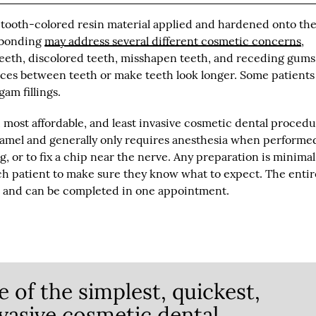
 tooth-colored resin material applied and hardened onto the
l bonding
may address several different cosmetic concerns
,
eeth, discolored teeth, misshapen teeth, and receding gums
aces between teeth or make teeth look longer. Some patients
gam fillings.
, most affordable, and least invasive cosmetic dental proced
 enamel and generally only requires anesthesia when performe
ing, or to fix a chip near the nerve. Any preparation is minimal
h patient to make sure they know what to expect. The entir
h and can be completed in one appointment.
 of the simplest, quickest,
nvasive cosmetic dental