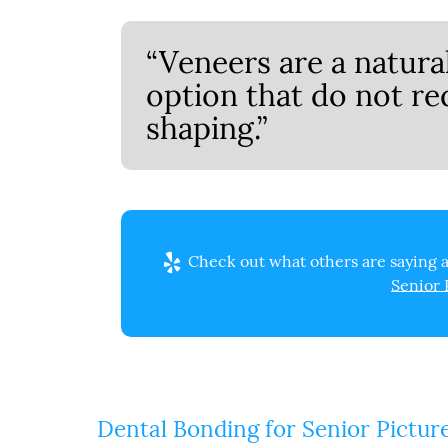
“Veneers are a natur
option that do not re
shaping.”
Check out what others are saying a
Senior 
Dental Bonding for Senior Pictur