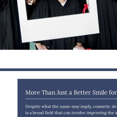
More Than Just a Better Smile for
Despite what the name may imply, cosmetic dent
is a broad field that can involve improving the 