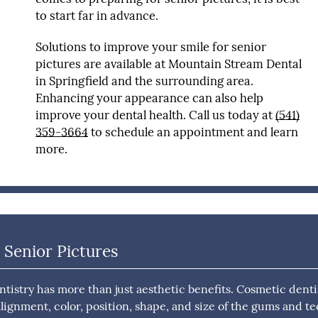
to start far in advance.
Solutions to improve your smile for senior
pictures are available at Mountain Stream Dental
in Springfield and the surrounding area.
Enhancing your appearance can also help
improve your dental health. Call us today at
(541)
359-3664
to schedule an appointment and learn
more.
 Senior Pictures
istry has more than just aesthetic benefits. Cosmetic denti
alignment, color, position, shape, and size of the gums and te