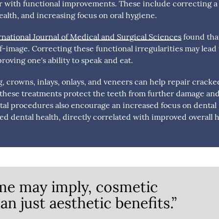
r with functional improvements. These include correcting a
ealth, and increasing focus on oral hygiene.
rnational Journal of Medical and Surgical Sciences
found tha
lf-image. Correcting these functional irregularities may lead 
roving one's ability to speak and eat.
 crowns, inlays, onlays, and veneers can help repair cracke
, these treatments protect the teeth from further damage an
ntal procedures also encourage an increased focus on dental
ed dental health, directly correlated with improved overall h
me may imply, cosmetic
n just aesthetic benefits.”