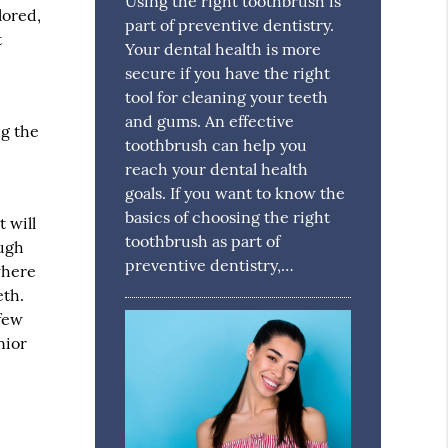
Using the right toothbrush is
lored,
part of preventive dentistry.
t
Your dental health is more
secure if you have the right
tool for cleaning your teeth
and gums. An effective
ng the
toothbrush can help you
reach your dental health
goals. If you want to know the
basics of choosing the right
t will
toothbrush as part of
ough
preventive dentistry,…
where
eth.
 few
nior