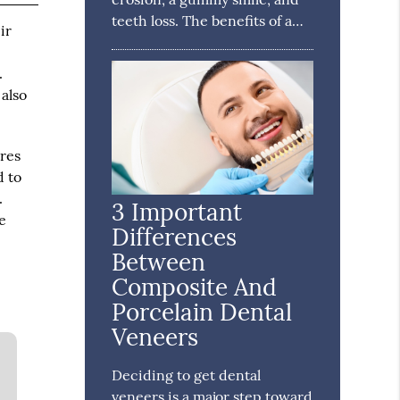
teeth loss. The benefits of a…
ir
.
 also
ures
d to
.
3 Important
e
Differences
Between
Composite And
Porcelain Dental
Veneers
Deciding to get dental
veneers is a major step toward