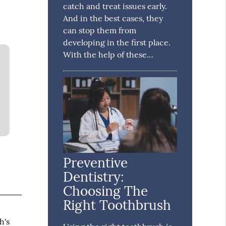
catch and treat issues early.
And in the best cases, they
can stop them from
developing in the first place.
With the help of these…
Preventive
Dentistry:
Choosing The
Right Toothbrush
h's