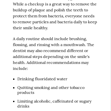
While a checkup is a great way to remove the
buildup of plaque and polish the teeth to
protect them from bacteria, everyone needs
to remove particles and bacteria daily to keep
their smile healthy.
A daily routine should include brushing,
flossing, and rinsing with a mouthwash. The
dentist may also recommend different or
additional steps depending on the smile's
health. Additional recommendations may
include:
Drinking fluoridated water
Quitting smoking and other tobacco
products
Limiting alcoholic, caffeinated or sugary
drinks