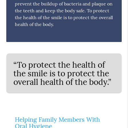
prevent the buildup of bacteria and plaque on
the teeth and keep the body safe. To protect
the health of the smile is to protect the overall
health of the body.
“To protect the health of
the smile is to protect the
overall health of the body.”
Helping Family Members With
Oral Hygiene