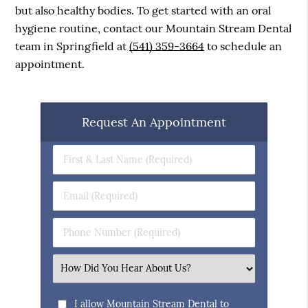
but also healthy bodies. To get started with an oral
hygiene routine, contact our Mountain Stream Dental
team in Springfield at
(541) 359-3664
to schedule an
appointment.
Request An Appointment
First
&
Last
Email
Name
(Required)
(Required)
Phone
Number
(Required)
Select
an
Option
I allow Mountain Stream Dental to