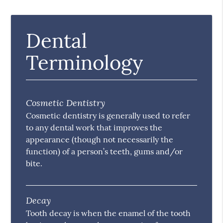
Dental
Terminology
Cosmetic Dentistry
Cosmetic dentistry is generally used to refer
to any dental work that improves the
appearance (though not necessarily the
function) of a person’s teeth, gums and/or
bite.
Decay
Tooth decay is when the enamel of the tooth