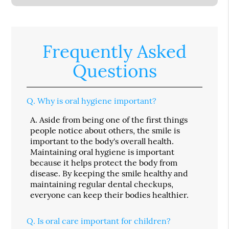
Frequently Asked
Questions
Q.
Why is oral hygiene important?
A.
Aside from being one of the first things
people notice about others, the smile is
important to the body's overall health.
Maintaining oral hygiene is important
because it helps protect the body from
disease. By keeping the smile healthy and
maintaining regular dental checkups,
everyone can keep their bodies healthier.
Q.
Is oral care important for children?