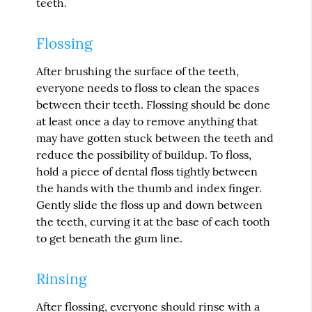
teeth.
Flossing
After brushing the surface of the teeth,
everyone needs to floss to clean the spaces
between their teeth. Flossing should be done
at least once a day to remove anything that
may have gotten stuck between the teeth and
reduce the possibility of buildup. To floss,
hold a piece of dental floss tightly between
the hands with the thumb and index finger.
Gently slide the floss up and down between
the teeth, curving it at the base of each tooth
to get beneath the gum line.
Rinsing
After flossing, everyone should rinse with a