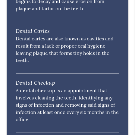
begins to decay and cause erosion from
plaque and tartar on the teeth.
Dental Caries
Dental caries are also known as cavities and
result from a lack of proper oral hygiene
leaving plaque that forms tiny holes in the
teeth.
Dental Checkup
A dental checkup is an appointment that
involves cleaning the teeth, identifying any
signs of infection and removing said signs of
infection at least once every six months in the
office.