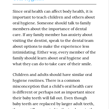
Since oral health can affect body health, it is
important to teach children and others about
oral hygiene. Someone should talk to family
members about the importance of dental
care. If any family member has anxiety about
visiting the dentist, speak to the dental team
about options to make the experience less
intimidating. Either way, every member of the
family should learn about oral hygiene and
what they can do to take care of their smile.
Children and adults should have similar oral
hygiene routines. There is a common
misconception that a child's oral health care
is different or perhaps not as important since
their baby teeth will fall out. Even though
baby teeth are replaced by larger adult teeth,