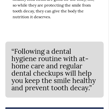
so while they are protecting the smile from
tooth decay, they can give the body the
nutrition it deserves.
“Following a dental
hygiene routine with at-
home care and regular
dental checkups will help
you keep the smile healthy
and prevent tooth decay.”