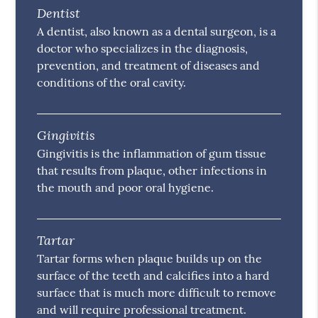
Dentist
A dentist, also known as a dental surgeon, is a
doctor who specializes in the diagnosis,
prevention, and treatment of diseases and
conditions of the oral cavity.
Gingivitis
Gingivitis is the inflammation of gum tissue
that results from plaque, other infections in
the mouth and poor oral hygiene.
Tartar
Tartar forms when plaque builds up on the
surface of the teeth and calcifies into a hard
surface that is much more difficult to remove
and will require professional treatment.