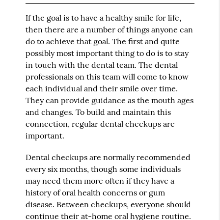
If the goal is to have a healthy smile for life,
then there are a number of things anyone can
do to achieve that goal. The first and quite
possibly most important thing to do is to stay
in touch with the dental team. The dental
professionals on this team will come to know
each individual and their smile over time.
They can provide guidance as the mouth ages
and changes. To build and maintain this
connection, regular dental checkups are
important.
Dental checkups are normally recommended
every six months, though some individuals
may need them more often if they have a
history of oral health concerns or gum
disease. Between checkups, everyone should
continue their at-home oral hygiene routine.