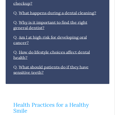
checkup?
Q.
What happens during a dental cleaning?
Q.
Why is it important to find the right
general dentist?
Q.
Am I at high risk for developing oral
cancer?
Q.
How do lifestyle choices affect dental
health?
Q.
What should patients do if they have
sensitive teeth?
Health Practices for a Healthy
Smile