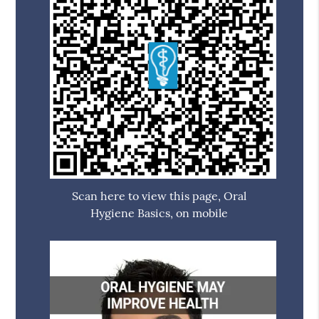
Scan here to view this page, Oral
Hygiene Basics, on mobile