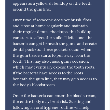
appears as a yellowish buildup on the teeth
around the gum line.
Over time, if someone does not brush, floss,
and rinse at home regularly and maintain
their regular dental checkups, this buildup
can start to affect the smile. If left alone, the
bacteria can get beneath the gums and create
dental pockets. These pockets occur when
the gum tissue starts to pull away from the
teeth. This may also cause gum recession,
which may eventually expose the tooth roots.
If the bacteria have access to the roots
beneath the gum line, they may gain access to
the body's bloodstream.
Once the bacteria can enter the bloodstream,
the entire body may be at risk. Starting and
following an oral hygiene routine will help