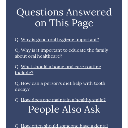
Questions Answered
on This Page
Q.
Why is good oral hygiene important?
Q.
Why is it important to educate the family
about oral healthcare?
Q.
What should a home oral care routine
include?
Q.
How can a person's diet help with tooth
decay?
Q.
How does one maintain a healthy smile?
People Also Ask
Q.
How often should someone have a dental