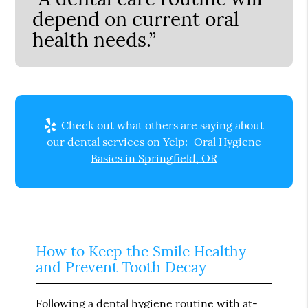
depend on current oral
health needs.”
Check out what others are saying about
our dental services on Yelp:
Oral Hygiene
Basics in Springfield, OR
How to Keep the Smile Healthy
and Prevent Tooth Decay
Following a dental hygiene routine with at-