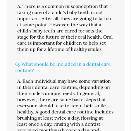
A.
There is a common misconception that
taking care of a child's baby teeth is not
important. After all, they are going to fall out
at some point. However, the way that a
child's baby teeth are cared for sets the
stage for the future of their oral health. Oral
care is important for children to help set
them up for a lifetime of healthy smiles.
Q.
What should be included in a dental care
routine?
A.
Each individual may have some variation
in their dental care routine, depending on
their smile's unique needs. In general,
however, there are some basic steps that
everyone should take to keep their smile
healthy. A good dental care routine includes
brushing at least twice a day, flossing at
least once a day, rinsing with a dentist-
approved mouthwash once a day, and