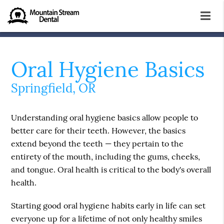
Oral Hygiene Basics
Springfield, OR
Understanding oral hygiene basics allow people to
better care for their teeth. However, the basics
extend beyond the teeth — they pertain to the
entirety of the mouth, including the gums, cheeks,
and tongue. Oral health is critical to the body's overall
health.
Starting good oral hygiene habits early in life can set
everyone up for a lifetime of not only healthy smiles