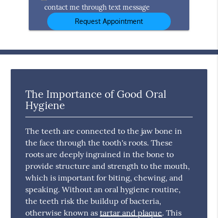
contact me through text message
The Importance of Good Oral
Hygiene
The teeth are connected to the jaw bone in
the face through the tooth's roots. These
roots are deeply ingrained in the bone to
provide structure and strength to the mouth,
which is important for biting, chewing, and
speaking. Without an oral hygiene routine,
the teeth risk the buildup of bacteria,
otherwise known as
tartar and plaque
. This