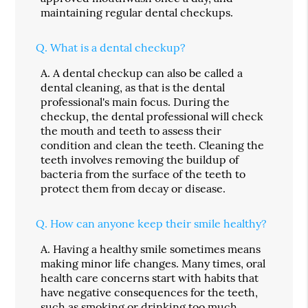
maintaining regular dental checkups.
Q.
What is a dental checkup?
A.
A dental checkup can also be called a
dental cleaning, as that is the dental
professional's main focus. During the
checkup, the dental professional will check
the mouth and teeth to assess their
condition and clean the teeth. Cleaning the
teeth involves removing the buildup of
bacteria from the surface of the teeth to
protect them from decay or disease.
Q.
How can anyone keep their smile healthy?
A.
Having a healthy smile sometimes means
making minor life changes. Many times, oral
health care concerns start with habits that
have negative consequences for the teeth,
such as smoking or drinking too much