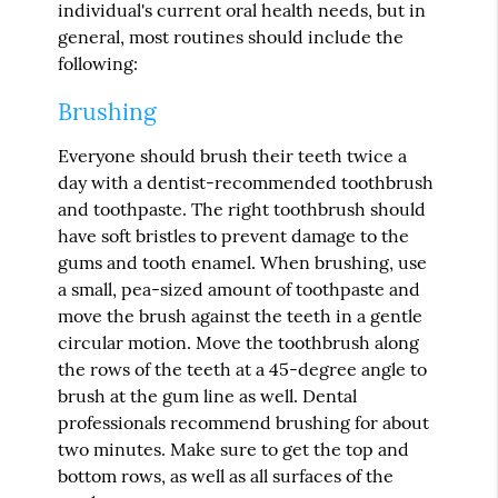
individual's current oral health needs, but in
general, most routines should include the
following:
Brushing
Everyone should brush their teeth twice a
day with a dentist-recommended toothbrush
and toothpaste. The right toothbrush should
have soft bristles to prevent damage to the
gums and tooth enamel. When brushing, use
a small, pea-sized amount of toothpaste and
move the brush against the teeth in a gentle
circular motion. Move the toothbrush along
the rows of the teeth at a 45-degree angle to
brush at the gum line as well. Dental
professionals recommend brushing for about
two minutes. Make sure to get the top and
bottom rows, as well as all surfaces of the