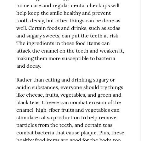
home care and regular dental checkups will
help keep the smile healthy and prevent
tooth decay, but other things can be done as
well. Certain foods and drinks, such as sodas
and sugary sweets, can put the teeth at risk.
The ingredients in these food items can
attack the enamel on the teeth and weaken it,
making them more susceptible to bacteria
and decay.
Rather than eating and drinking sugary or
acidic substances, everyone should try things
like cheese, fruits, vegetables, and green and
black teas. Cheese can combat erosion of the
enamel, high-fiber fruits and vegetables can
stimulate saliva production to help remove
particles from the teeth, and certain teas
combat bacteria that cause plaque. Plus, these
healthy food items are good for the body, too,