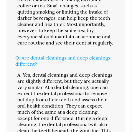
coffee or tea. Small changes, such as
quitting smoking or limiting the intake of
darker beverages, can help keep the teeth
cleaner and healthier. Most importantly,
however, to keep the smile healthy
everyone should maintain an at-home oral
care routine and see their dentist regularly.
Q.
Are dental cleanings and deep cleanings
different?
A.
Yes, dental cleanings and deep cleanings
are slightly different, but they are actually
very similar. At a dental cleaning, one can
expect the dental professional to remove
buildup from their teeth and assess their
oral health condition. They can expect
much of the same at a deep cleaning,
except for one difference. During a deep
cleaning, the dental professional will also
clean the teeth beneath the gum line. This