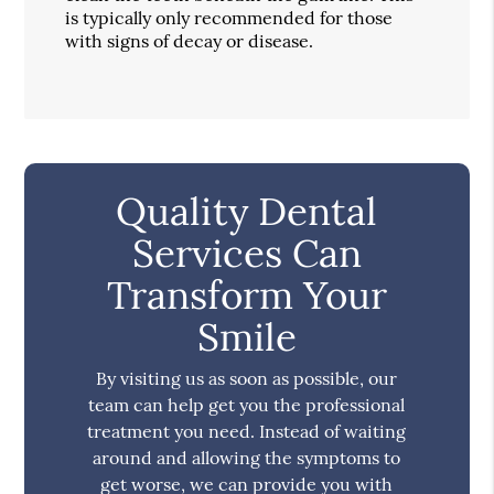
is typically only recommended for those
with signs of decay or disease.
Quality Dental
Services Can
Transform Your
Smile
By visiting us as soon as possible, our
team can help get you the professional
treatment you need. Instead of waiting
around and allowing the symptoms to
get worse, we can provide you with