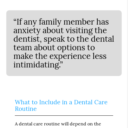
“If any family member has
anxiety about visiting the
dentist, speak to the dental
team about options to
make the experience less
intimidating.”
What to Include in a Dental Care
Routine
A dental care routine will depend on the