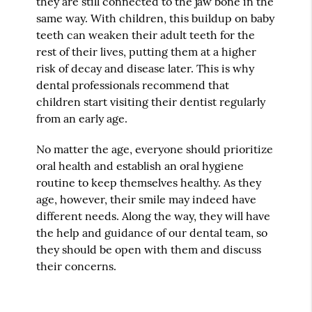
they are still connected to the jaw bone in the
same way. With children, this buildup on baby
teeth can weaken their adult teeth for the
rest of their lives, putting them at a higher
risk of decay and disease later. This is why
dental professionals recommend that
children start visiting their dentist regularly
from an early age.
No matter the age, everyone should prioritize
oral health and establish an oral hygiene
routine to keep themselves healthy. As they
age, however, their smile may indeed have
different needs. Along the way, they will have
the help and guidance of our dental team, so
they should be open with them and discuss
their concerns.