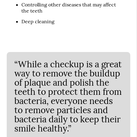
Controlling other diseases that may affect
the teeth
Deep cleaning
“While a checkup is a great
way to remove the buildup
of plaque and polish the
teeth to protect them from
bacteria, everyone needs
to remove particles and
bacteria daily to keep their
smile healthy.”