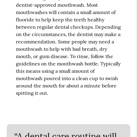
dentist-approved mouthwash. Most
mouthwashes will contain a small amount of
fluoride to help keep the teeth healthy
between regular dental checkups. Depending
on the circumstances, the dentist may make a
recommendation. Some people may need a
mouthwash to help with bad breath, dry
mouth, or gum disease. To rinse, follow the
guidelines on the mouthwash bottle. Typically
this means using a small amount of
mouthwash poured into a clean cup to swish
around the mouth for about a minute before
spitting it out.
“A dental care routine will