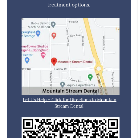
treatment options.
Let Us Help – Click for Directions to Mountain
Stream Dental