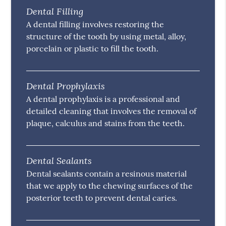
Dental Filling
A dental filling involves restoring the
structure of the tooth by using metal, alloy,
porcelain or plastic to fill the tooth.
Dental Prophylaxis
A dental prophylaxis is a professional and
detailed cleaning that involves the removal of
plaque, calculus and stains from the teeth.
Dental Sealants
Dental sealants contain a resinous material
that we apply to the chewing surfaces of the
posterior teeth to prevent dental caries.