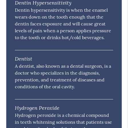
Dentin Hypersensitivity
Dentin hypersensitivity is when the enamel
wears down on the tooth enough that the
dentin faces exposure and will cause great
levels of pain when a person applies pressure
to the tooth or drinks hot/cold beverages.
Dentist
A dentist, also known as a dental surgeon, is a
doctor who specializes in the diagnosis,
prevention, and treatment of diseases and
conditions of the oral cavity.
Hydrogen Peroxide
Hydrogen peroxide is a chemical compound
in teeth whitening solutions that patients use