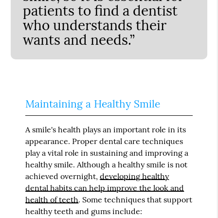
patients to find a dentist
who understands their
wants and needs.”
Maintaining a Healthy Smile
A smile's health plays an important role in its
appearance. Proper dental care techniques
play a vital role in sustaining and improving a
healthy smile. Although a healthy smile is not
achieved overnight,
developing healthy
dental habits can help improve the look and
health of teeth
. Some techniques that support
healthy teeth and gums include: