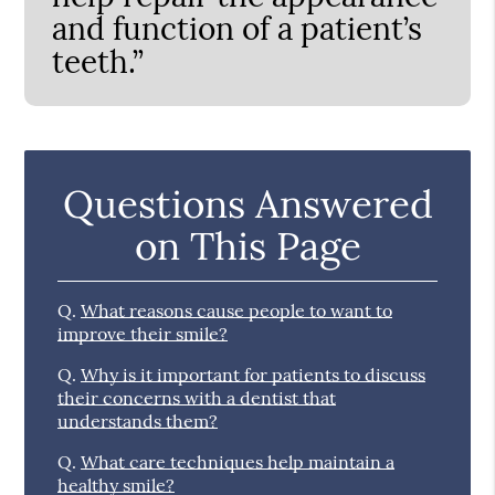
and function of a patient’s
teeth.”
Questions Answered
on This Page
Q.
What reasons cause people to want to
improve their smile?
Q.
Why is it important for patients to discuss
their concerns with a dentist that
understands them?
Q.
What care techniques help maintain a
healthy smile?