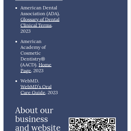
American Dental
Association (ADA)
.
Glossary of Dental
Clinical Terms
.
2023
American
Academy of
Cosmetic
Dentistry®
(AACD)
.
Home
2023
Page
.
WebMD
.
WebMD’s Oral
2023
Care Guide
.
About our
business
and website