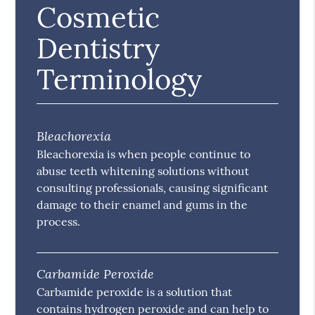
Cosmetic
Dentistry
Terminology
Bleachorexia
Bleachorexia is when people continue to
abuse teeth whitening solutions without
consulting professionals, causing significant
damage to their enamel and gums in the
process.
Carbamide Peroxide
Carbamide peroxide is a solution that
contains hydrogen peroxide and can help to