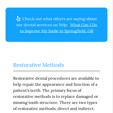
Check out what others are saying about
our dental services on Yelp:
What Can I Do
to Improve My Smile in Springfield, OR
Restorative Methods
Restorative dental procedures are available to
help repair the appearance and function of a
patient's teeth. The primary focus of
restorative methods is to replace damaged or
missing tooth structure. There are two types
of restorative methods, direct and indirect.