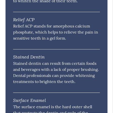
to whiten the shade of their teeth.
Relief ACP
Relief ACP stands for amorphous calcium
phosphate, which helps to relieve the pain in
sensitive teeth in a gel form.
Stained Dentin
Stained dentin can result from certain foods
and beverages with a lack of proper brushing.
Dental professionals can provide whitening
treatments to brighten the teeth.
Surface Enamel
The surface enamel is the hard outer shell
that protects the dentin and pulp of the