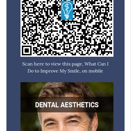
Scan here to view this page, What Can I
Do to Improve My Smile, on mobile