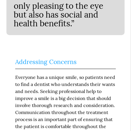
only pleasing to the eye
but also has social and
health benefits.”
Addressing Concerns
Everyone has a unique smile, so patients need
to find a dentist who understands their wants
and needs. Seeking professional help to
improve a smile is a big decision that should
involve thorough research and consideration.
Communication throughout the treatment
process is an important part of ensuring that
the patient is comfortable throughout the