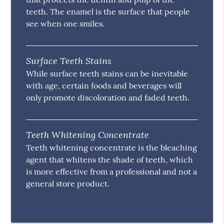
teeth. The enamel is the surface that people
see when one smiles.
Surface Teeth Stains
While surface teeth stains can be inevitable
with age, certain foods and beverages will
only promote discoloration and faded teeth.
Teeth Whitening Concentrate
Teeth whitening concentrate is the bleaching
agent that whitens the shade of teeth, which
is more effective from a professional and not a
general store product.