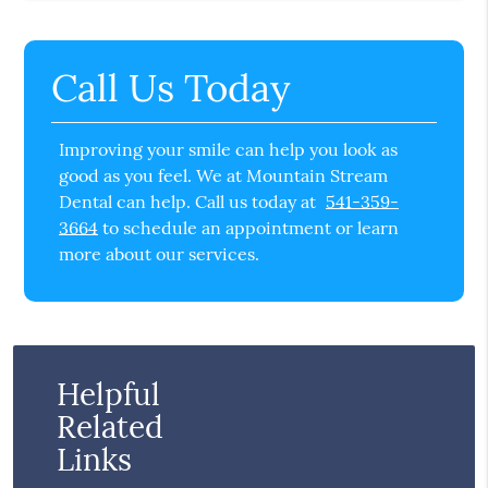
Call Us Today
Improving your smile can help you look as
good as you feel. We at Mountain Stream
Dental can help. Call us today at
541-359-
3664
to schedule an appointment or learn
more about our services.
Helpful
Related
Links