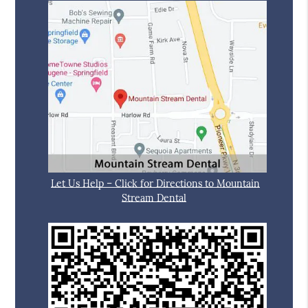
Let Us Help – Click for Directions to Mountain
Stream Dental