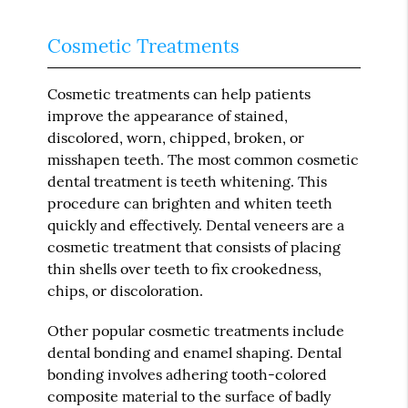
Cosmetic Treatments
Cosmetic treatments can help patients
improve the appearance of stained,
discolored, worn, chipped, broken, or
misshapen teeth. The most common cosmetic
dental treatment is teeth whitening. This
procedure can brighten and whiten teeth
quickly and effectively. Dental veneers are a
cosmetic treatment that consists of placing
thin shells over teeth to fix crookedness,
chips, or discoloration.
Other popular cosmetic treatments include
dental bonding and enamel shaping. Dental
bonding involves adhering tooth-colored
composite material to the surface of badly