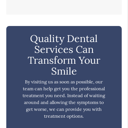
Quality Dental
Services Can
Transform Your
Smile
By visiting us as soon as possible, our
team can help get you the professional
treatment you need. Instead of waiting
around and allowing the symptoms to
get worse, we can provide you with
treatment options.