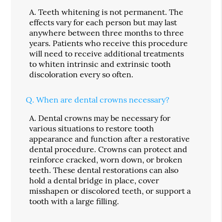
A.
Teeth whitening is not permanent. The
effects vary for each person but may last
anywhere between three months to three
years. Patients who receive this procedure
will need to receive additional treatments
to whiten intrinsic and extrinsic tooth
discoloration every so often.
Q.
When are dental crowns necessary?
A.
Dental crowns may be necessary for
various situations to restore tooth
appearance and function after a restorative
dental procedure. Crowns can protect and
reinforce cracked, worn down, or broken
teeth. These dental restorations can also
hold a dental bridge in place, cover
misshapen or discolored teeth, or support a
tooth with a large filling.