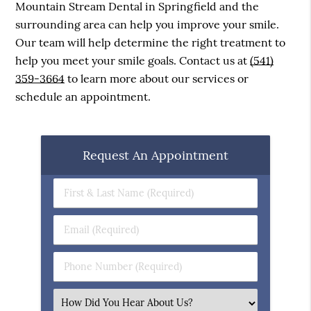
Mountain Stream Dental in Springfield and the
surrounding area can help you improve your smile.
Our team will help determine the right treatment to
help you meet your smile goals. Contact us at
(541)
359-3664
to learn more about our services or
schedule an appointment.
Request An Appointment
First
&
Last
Email
Name
(Required)
(Required)
Phone
Number
(Required)
Select