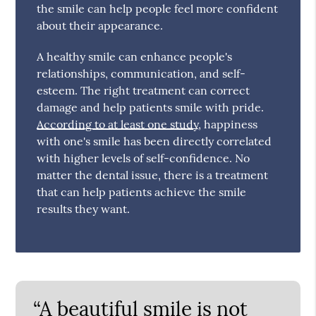
the smile can help people feel more confident
about their appearance.
A healthy smile can enhance people's
relationships, communication, and self-
esteem. The right treatment can correct
damage and help patients smile with pride.
According to at least one study
, happiness
with one's smile has been directly correlated
with higher levels of self-confidence. No
matter the dental issue, there is a treatment
that can help patients achieve the smile
results they want.
“A beautiful smile is not