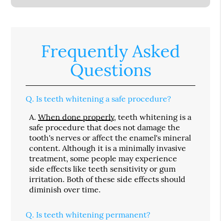
Frequently Asked
Questions
Q.
Is teeth whitening a safe procedure?
A.
When done properly
, teeth whitening is a
safe procedure that does not damage the
tooth's nerves or affect the enamel's mineral
content. Although it is a minimally invasive
treatment, some people may experience
side effects like teeth sensitivity or gum
irritation. Both of these side effects should
diminish over time.
Q.
Is teeth whitening permanent?