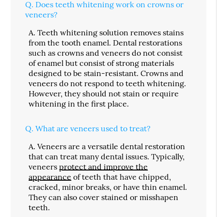
Q.
Does teeth whitening work on crowns or
veneers?
A.
Teeth whitening solution removes stains
from the tooth enamel. Dental restorations
such as crowns and veneers do not consist
of enamel but consist of strong materials
designed to be stain-resistant. Crowns and
veneers do not respond to teeth whitening.
However, they should not stain or require
whitening in the first place.
Q.
What are veneers used to treat?
A.
Veneers are a versatile dental restoration
that can treat many dental issues. Typically,
veneers
protect and improve the
appearance
of teeth that have chipped,
cracked, minor breaks, or have thin enamel.
They can also cover stained or misshapen
teeth.