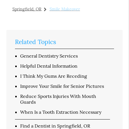
Springfield, OR
Smile Makeover
Related Topics
General Dentistry Services
Helpful Dental Information
I Think My Gums Are Receding
Improve Your Smile for Senior Pictures
Reduce Sports Injuries With Mouth
Guards
When Is a Tooth Extraction Necessary
Find a Dentist in Springfield, OR