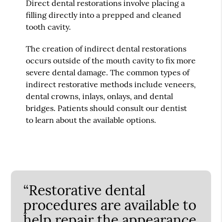
Direct dental restorations involve placing a
filling directly into a prepped and cleaned
tooth cavity.
The creation of indirect dental restorations
occurs outside of the mouth cavity to fix more
severe dental damage. The common types of
indirect restorative methods include veneers,
dental crowns, inlays, onlays, and dental
bridges. Patients should consult our dentist
to learn about the available options.
“Restorative dental
procedures are available to
help repair the appearance