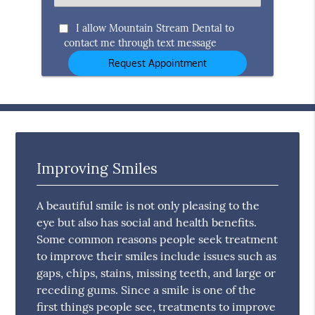
an
Option
I allow Mountain Stream Dental to
contact me through text message
Improving Smiles
A beautiful smile is not only pleasing to the
eye but also has social and health benefits.
Some common reasons people seek treatment
to improve their smiles include issues such as
gaps, chips, stains, missing teeth, and large or
receding gums. Since a smile is one of the
first things people see, treatments to improve