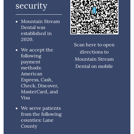
security
Mountain Stream
Dental was
established in
2020.
Scan here to open
We accept the
directions to
following
Mountain Stream
payment
Dental on mobile
methods:
American
Express, Cash,
Check, Discover,
MasterCard, and
Visa
We serve patients
from the following
counties: Lane
County