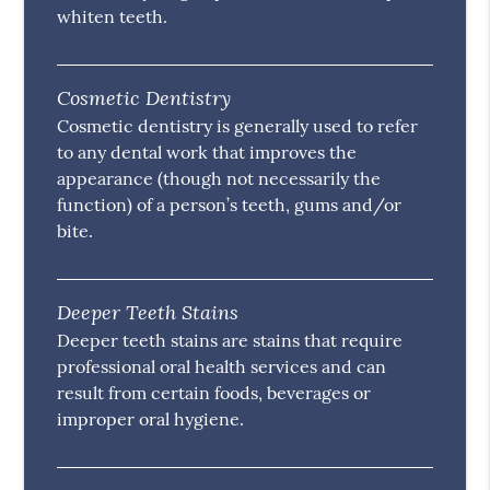
whiten teeth.
Cosmetic Dentistry
Cosmetic dentistry is generally used to refer
to any dental work that improves the
appearance (though not necessarily the
function) of a person’s teeth, gums and/or
bite.
Deeper Teeth Stains
Deeper teeth stains are stains that require
professional oral health services and can
result from certain foods, beverages or
improper oral hygiene.