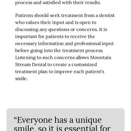
process and satisfied with their results.
Patients should seek treatment from a dentist
who values their input and is open to
discussing any questions or concerns. It is
important for patients to receive the
necessary information and professional input
before going into the treatment process.
Listening to such concerns allows Mountain
Stream Dental to create a customized
treatment plan to improve each patient's
smile.
“Everyone has a unique
smile, so it is essential for