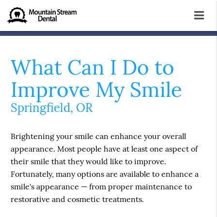
What Can I Do to
Improve My Smile
Springfield, OR
Brightening your smile can enhance your overall
appearance. Most people have at least one aspect of
their smile that they would like to improve.
Fortunately, many options are available to enhance a
smile's appearance — from proper maintenance to
restorative and cosmetic treatments.