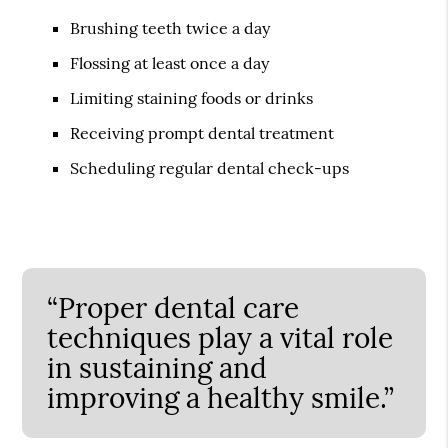
Brushing teeth twice a day
Flossing at least once a day
Limiting staining foods or drinks
Receiving prompt dental treatment
Scheduling regular dental check-ups
“Proper dental care
techniques play a vital role
in sustaining and
improving a healthy smile.”