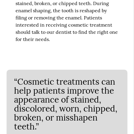
stained, broken, or chipped teeth. During
enamel shaping, the tooth is reshaped by
filing or removing the enamel. Patients
interested in receiving cosmetic treatment
should talk to our dentist to find the right one
for their needs.
“Cosmetic treatments can
help patients improve the
appearance of stained,
discolored, worn, chipped,
broken, or misshapen
teeth.”