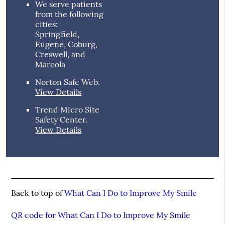
We serve patients
from the following
cities:
Springfield,
Eugene, Coburg,
Creswell, and
Marcola
Norton Safe Web
.
View Details
Trend Micro Site
Safety Center
.
View Details
Back to top of
What Can I Do to Improve My Smile
QR code for What Can I Do to Improve My Smile