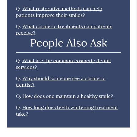
Q.
What restorative methods can help
patients improve their smiles?
Q.
What cosmetic treatments can patients
receive?
People Also Ask
Q.
What are the common cosmetic dental
services?
Q.
Why should someone see a cosmetic
dentist?
Q.
How does one maintain a healthy smile?
Q.
How long does teeth whitening treatment
take?