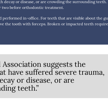
h decay or disease, or are crowding the surrounding teeth. I
or two before orthodontic treatment.
d performed in-office. For teeth that are visible about the g
ove the tooth with forceps. Broken or impacted teeth require
 Association suggests the
hat have suffered severe trauma,
cay or disease, or are
ding teeth.”