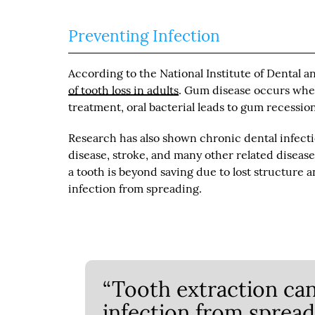
Preventing Infection
According to the National Institute of Dental a
of tooth loss in adults
. Gum disease occurs when
treatment, oral bacterial leads to gum recessio
Research has also shown chronic dental infecti
disease, stroke, and many other related disease
a tooth is beyond saving due to lost structure 
infection from spreading.
“Tooth extraction ca
infection from spread