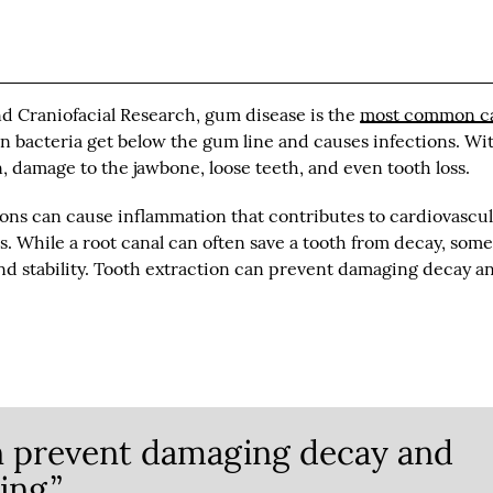
nd Craniofacial Research, gum disease is the
most common c
 bacteria get below the gum line and causes infections. Wi
n, damage to the jawbone, loose teeth, and even tooth loss.
ons can cause inflammation that contributes to cardiovascul
s. While a root canal can often save a tooth from decay, som
and stability. Tooth extraction can prevent damaging decay a
n prevent damaging decay and
ing.”