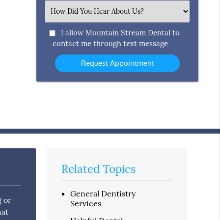
(Required)
Select
an
Option
I allow Mountain Stream Dental to
contact me through text message
Related Topics
General Dentistry
g or
Services
hat