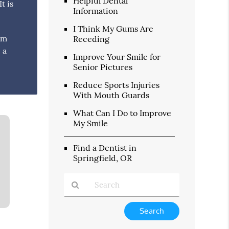
Helpful Dental
t is
Information
I Think My Gums Are
um
Receding
 a
Improve Your Smile for
Senior Pictures
Reduce Sports Injuries
With Mouth Guards
What Can I Do to Improve
My Smile
Find a Dentist in
Springfield, OR
Type
Your