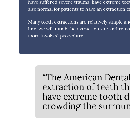
have suffered severe trauma, have extreme toot
also normal for patients to have an extraction 
Many tooth extractions are relatively simple an
line, we will numb the extraction site and rem
more involved procedure.
“The American Dental
extraction of teeth t
have extreme tooth de
crowding the surroun