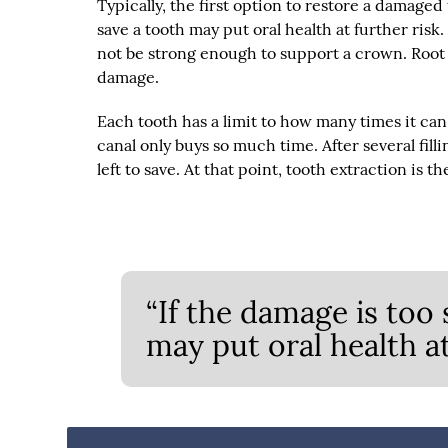
Typically, the first option to restore a damaged 
save a tooth may put oral health at further risk.
not be strong enough to support a crown. Root 
damage.
Each tooth has a limit to how many times it can 
canal only buys so much time. After several fill
left to save. At that point, tooth extraction is t
“If the damage is too 
may put oral health at