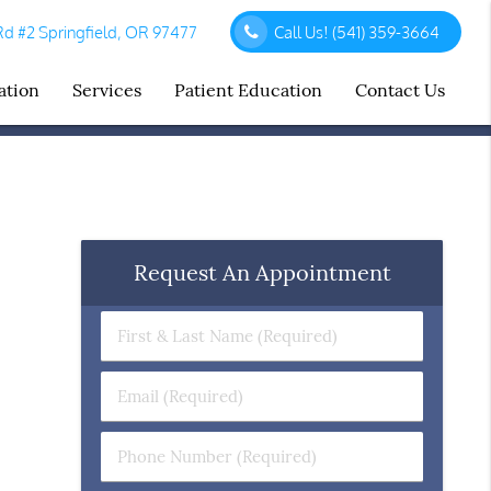
d #2 Springfield, OR 97477
Call Us!
(541) 359-3664
ation
Services
Patient Education
Contact Us
Request An Appointment
First
&
Last
Email
Name
(Required)
(Required)
Phone
Number