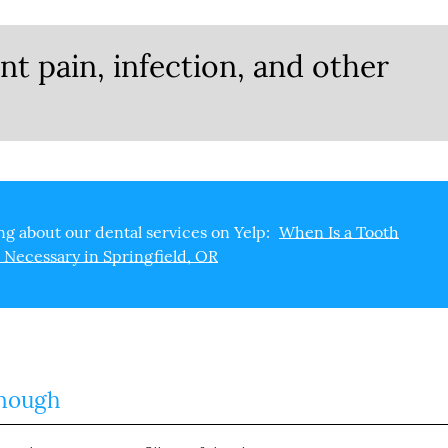
nt pain, infection, and other
g about our dental services on Yelp:
When Is a Tooth
 Necessary in Springfield, OR
Enough