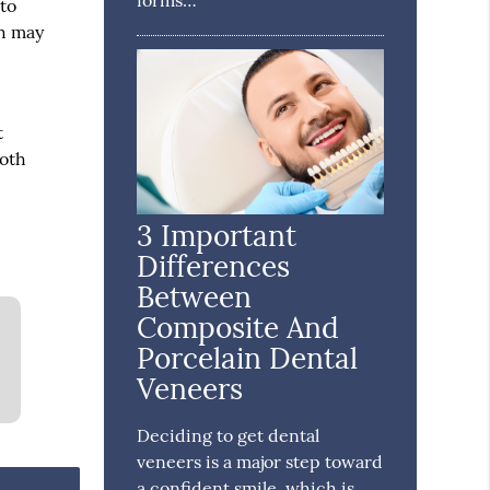
forms…
 to
th may
t
ooth
3 Important
Differences
Between
Composite And
Porcelain Dental
Veneers
Deciding to get dental
veneers is a major step toward
a confident smile, which is