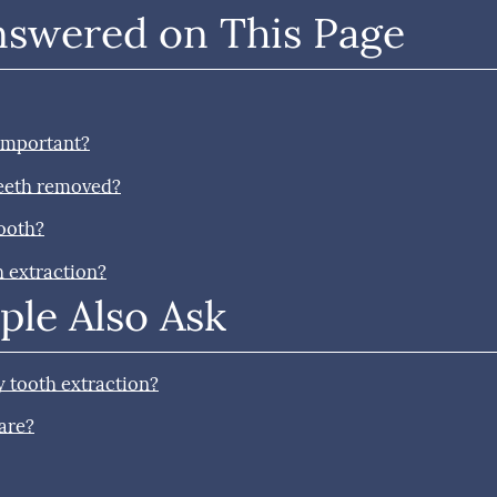
nswered on This Page
 important?
teeth removed?
tooth?
h extraction?
ple Also Ask
 tooth extraction?
are?