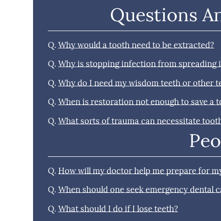
Questions A
Q.
Why would a tooth need to be extracted?
Q.
Why is stopping infection from spreading
Q.
Why do I need my wisdom teeth or other 
Q.
When is restoration not enough to save a 
Q.
What sorts of trauma can necessitate toot
Peo
Q.
How will my doctor help me prepare for my
Q.
When should one seek emergency dental c
Q.
What should I do if I lose teeth?