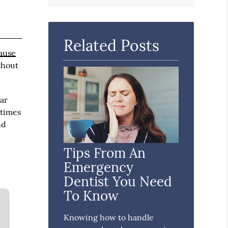
Search
Query
Here
Related Posts
ause
thout
ar
etimes
nd
Tips From An
Emergency
Dentist You Need
To Know
Knowing how to handle