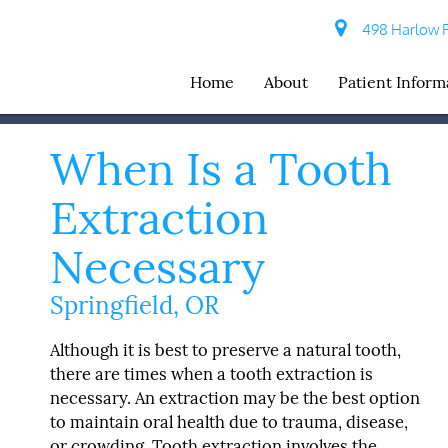
498 Harlow R
Home
About
Patient Inform
When Is a Tooth
Extraction
Necessary
Springfield, OR
Although it is best to preserve a natural tooth,
there are times when a tooth extraction is
necessary. An extraction may be the best option
to maintain oral health due to trauma, disease,
or crowding. Tooth extraction involves the