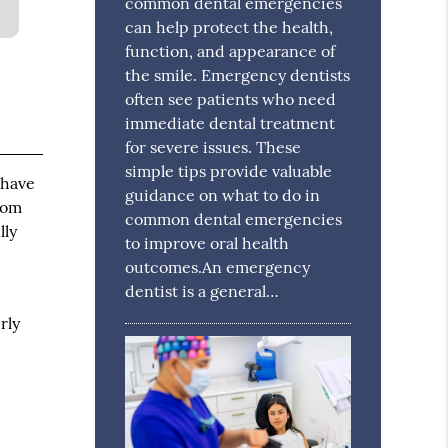
common dental emergencies
can help protect the health,
function, and appearance of
the smile. Emergency dentists
often see patients who need
immediate dental treatment
for severe issues. These
simple tips provide valuable
 have
guidance on what to do in
dom
common dental emergencies
lly
to improve oral health
outcomes.An emergency
dentist is a general…
rly