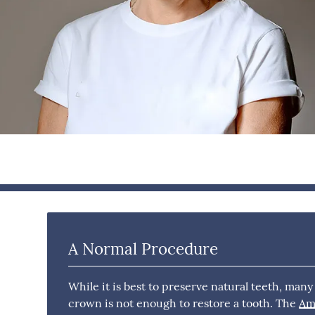
A Normal Procedure
While it is best to preserve natural teeth, many
crown is not enough to restore a tooth. The
Ame