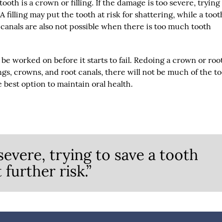
tooth is a crown or filling. If the damage is too severe, trying
 A filling may put the tooth at risk for shattering, while a too
canals are also not possible when there is too much tooth
be worked on before it starts to fail. Redoing a crown or roo
ings, crowns, and root canals, there will not be much of the t
he best option to maintain oral health.
severe, trying to save a tooth
 further risk.”