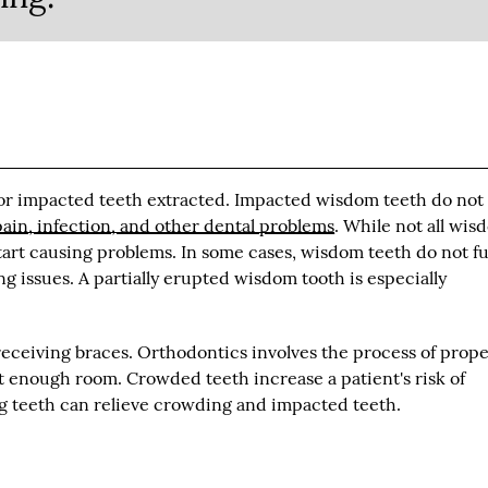
d or impacted teeth extracted. Impacted wisdom teeth do not
pain, infection, and other dental problems
. While not all wis
tart causing problems. In some cases, wisdom teeth do not fu
issues. A partially erupted wisdom tooth is especially
receiving braces. Orthodontics involves the process of prope
t enough room. Crowded teeth increase a patient's risk of
ng teeth can relieve crowding and impacted teeth.