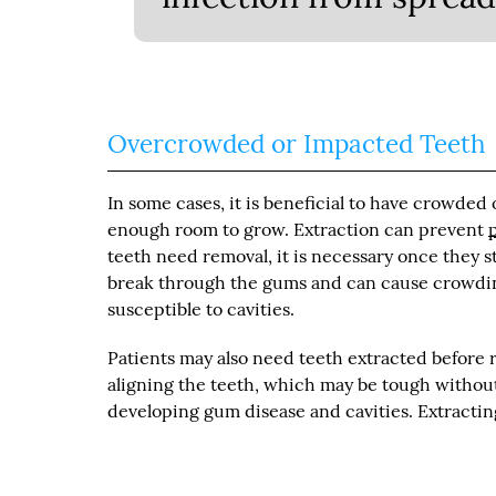
Overcrowded or Impacted Teeth
In some cases, it is beneficial to have crowde
enough room to grow. Extraction can prevent
teeth need removal, it is necessary once they s
break through the gums and can cause crowding 
susceptible to cavities.
Patients may also need teeth extracted before 
aligning the teeth, which may be tough withou
developing gum disease and cavities. Extracti