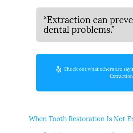
“Extraction can preve
dental problems.”
Check out what others are sayin
Extraction
When Tooth Restoration Is Not 