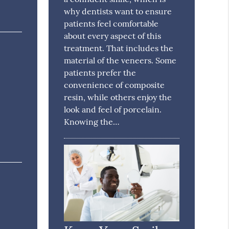
why dentists want to ensure
patients feel comfortable
about every aspect of this
treatment. That includes the
material of the veneers. Some
patients prefer the
convenience of composite
resin, while others enjoy the
look and feel of porcelain.
Knowing the…