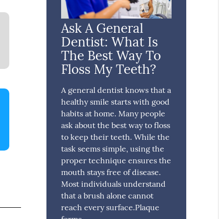
Ask A General
Dentist: What Is
The Best Way To
Floss My Teeth?
A general dentist knows that a
healthy smile starts with good
habits at home. Many people
ask about the best way to floss
to keep their teeth. While the
task seems simple, using the
proper technique ensures the
mouth stays free of disease.
Most individuals understand
that a brush alone cannot
reach every surface.Plaque