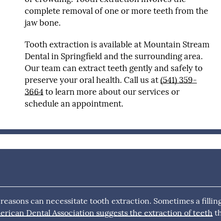
complete removal of one or more teeth from the
jaw bone.
Tooth extraction is available at Mountain Stream
Dental in Springfield and the surrounding area.
Our team can extract teeth gently and safely to
preserve your oral health. Call us at
(541) 359-
3664
to learn more about our services or
schedule an appointment.
 reasons can necessitate tooth extraction. Sometimes a fillin
rican Dental Association suggests the extraction of teeth
t